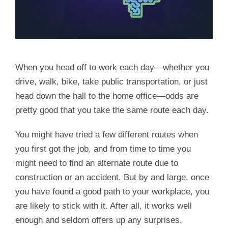
When you head off to work each day—whether you
drive, walk, bike, take public transportation, or just
head down the hall to the home office—odds are
pretty good that you take the same route each day.
You might have tried a few different routes when
you first got the job, and from time to time you
might need to find an alternate route due to
construction or an accident. But by and large, once
you have found a good path to your workplace, you
are likely to stick with it. After all, it works well
enough and seldom offers up any surprises.