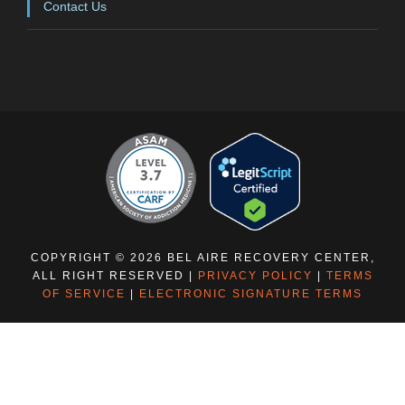
Contact Us
COPYRIGHT © 2026 BEL AIRE RECOVERY CENTER,
ALL RIGHT RESERVED |
PRIVACY POLICY
|
TERMS
OF SERVICE
|
ELECTRONIC SIGNATURE TERMS