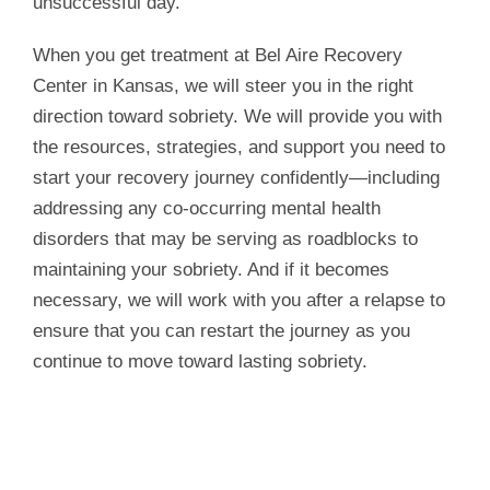
unsuccessful day.
When you get treatment at Bel Aire Recovery
Center in Kansas, we will steer you in the right
direction toward sobriety. We will provide you with
the resources, strategies, and support you need to
start your recovery journey confidently—including
addressing any co-occurring mental health
disorders that may be serving as roadblocks to
maintaining your sobriety. And if it becomes
necessary, we will work with you after a relapse to
ensure that you can restart the journey as you
continue to move toward lasting sobriety.