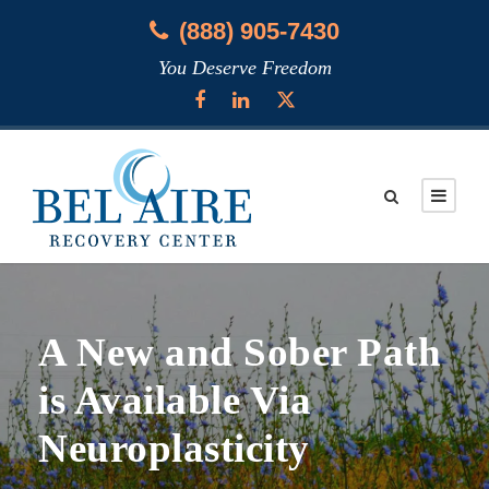
(888) 905-7430
You Deserve Freedom
A New and Sober Path
is Available Via
Neuroplasticity