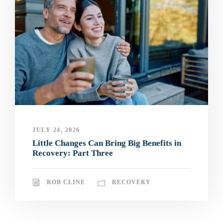
JULY 24, 2026
Little Changes Can Bring Big Benefits in
Recovery: Part Three
ROB CLINE
RECOVERY