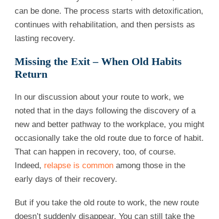
can be done. The process starts with detoxification,
continues with rehabilitation, and then persists as
lasting recovery.
Missing the Exit – When Old Habits
Return
In our discussion about your route to work, we
noted that in the days following the discovery of a
new and better pathway to the workplace, you might
occasionally take the old route due to force of habit.
That can happen in recovery, too, of course.
Indeed,
relapse is common
among those in the
early days of their recovery.
But if you take the old route to work, the new route
doesn’t suddenly disappear. You can still take the