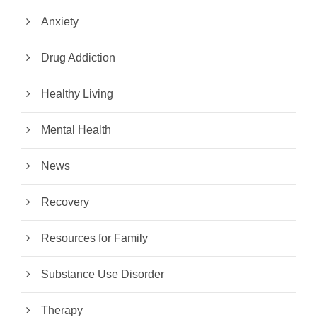
Anxiety
Drug Addiction
Healthy Living
Mental Health
News
Recovery
Resources for Family
Substance Use Disorder
Therapy