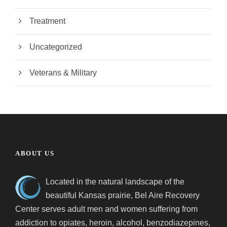
Treatment
Uncategorized
Veterans & Military
ABOUT US
Located in the natural landscape of the
beautiful Kansas prairie, Bel Aire Recovery
Center serves adult men and women suffering from
addiction to opiates, heroin, alcohol, benzodiazepines,