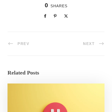
0
SHARES
PREV
NEXT
Related Posts