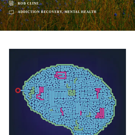
ROB CLINE
ADDICTION RECOVERY
,
MENTAL HEALTH