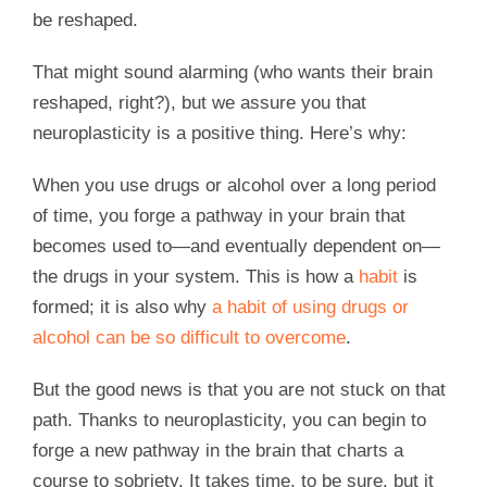
be reshaped.
That might sound alarming (who wants their brain
reshaped, right?), but we assure you that
neuroplasticity is a positive thing. Here’s why:
When you use drugs or alcohol over a long period
of time, you forge a pathway in your brain that
becomes used to—and eventually dependent on—
the drugs in your system. This is how a
habit
is
formed; it is also why
a habit of using drugs or
alcohol can be so difficult to overcome
.
But the good news is that you are not stuck on that
path. Thanks to neuroplasticity, you can begin to
forge a new pathway in the brain that charts a
course to sobriety. It takes time, to be sure, but it