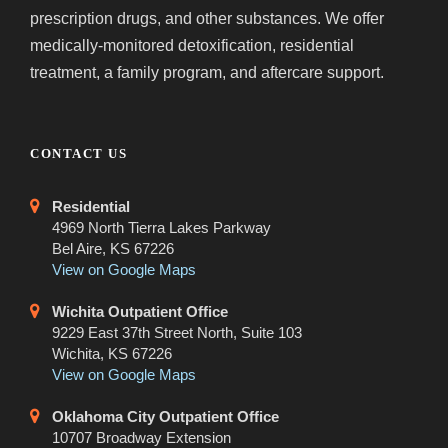
prescription drugs, and other substances. We offer
medically-monitored detoxification, residential
treatment, a family program, and aftercare support.
CONTACT US
Residential
4969 North Tierra Lakes Parkway
Bel Aire, KS 67226
View on Google Maps
Wichita Outpatient Office
9229 East 37th Street North, Suite 103
Wichita, KS 67226
View on Google Maps
Oklahoma City Outpatient Office
10707 Broadway Extension