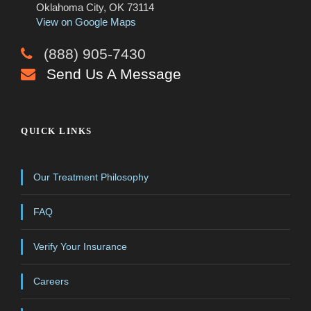
Oklahoma City, OK 73114
View on Google Maps
(888) 905-7430
Send Us A Message
QUICK LINKS
Our Treatment Philosophy
FAQ
Verify Your Insurance
Careers