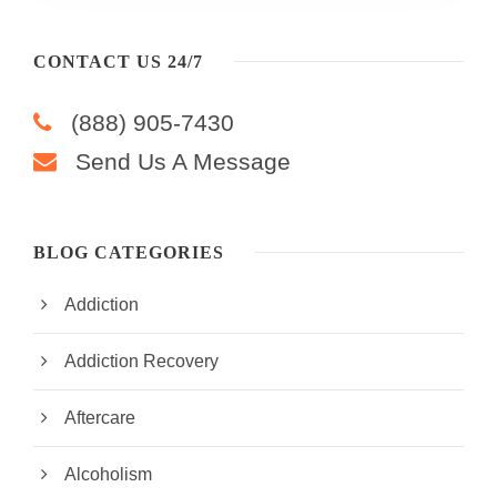
CONTACT US 24/7
(888) 905-7430
Send Us A Message
BLOG CATEGORIES
Addiction
Addiction Recovery
Aftercare
Alcoholism