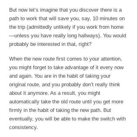
But now let’s imagine that you discover there is a
path to work that will save you, say, 10 minutes on
the trip (admittedly unlikely if you work from home
—unless you have really long hallways). You would
probably be interested in that, right?
When the new route first comes to your attention,
you might forget to take advantage of it every now
and again. You are in the habit of taking your
original route, and you probably don’t really think
about it anymore. As a result, you might
automatically take the old route until you get more
firmly in the habit of taking the new path. But
eventually, you will be able to make the switch with
consistency.