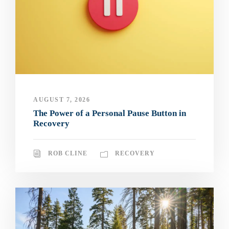
AUGUST 7, 2026
The Power of a Personal Pause Button in
Recovery
ROB CLINE
RECOVERY