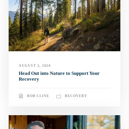
AUGUST 2, 2026
Head Out into Nature to Support Your
Recovery
ROB CLINE
RECOVERY