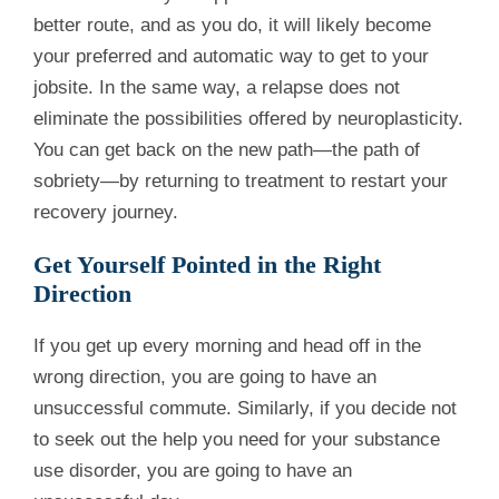
better route, and as you do, it will likely become
your preferred and automatic way to get to your
jobsite. In the same way, a relapse does not
eliminate the possibilities offered by neuroplasticity.
You can get back on the new path—the path of
sobriety—by returning to treatment to restart your
recovery journey.
Get Yourself Pointed in the Right
Direction
If you get up every morning and head off in the
wrong direction, you are going to have an
unsuccessful commute. Similarly, if you decide not
to seek out the help you need for your substance
use disorder, you are going to have an