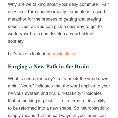
Why are we talking about your daily commute? Fair
question. Turns out your daily commute is a good
metaphor for the process of getting and staying
sober. Just as you can pick a new way to get to
work, your brain can develop a new habit of
sobriety.
Let’s take a look at
neuroplasticity
.
Forging a New Path in the Brain
What is neuroplasticity? Let’s break the word down
a bit. “Neuro” indicates that the word applies to your
nervous system and brain. “Plasticity” indicates
that something is plastic-like in terms of its ability
to be reformed into a new shape. So neuroplasticity
simply means that the pathways in your brain can