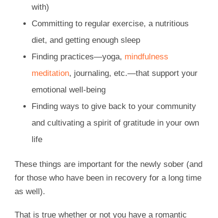
with)
Committing to regular exercise, a nutritious
diet, and getting enough sleep
Finding practices—yoga,
mindfulness
meditation
, journaling, etc.—that support your
emotional well-being
Finding ways to give back to your community
and cultivating a spirit of gratitude in your own
life
These things are important for the newly sober (and
for those who have been in recovery for a long time
as well).
That is true whether or not you have a romantic