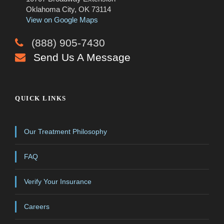
Oklahoma City, OK 73114
View on Google Maps
(888) 905-7430
Send Us A Message
QUICK LINKS
Our Treatment Philosophy
FAQ
Verify Your Insurance
Careers