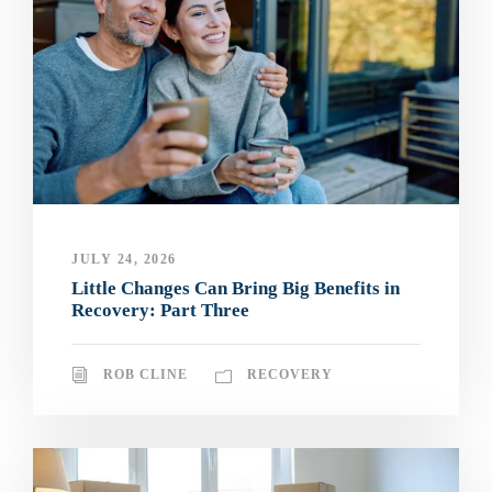
JULY 24, 2026
Little Changes Can Bring Big Benefits in
Recovery: Part Three
ROB CLINE
RECOVERY