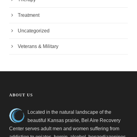
Treatment
Uncategorized
Veterans & Military
ABOUT US
Located in the natural landscape of the
beautiful Kansas prairie, Bel Aire Recovery
Center serves adult men and women suffering from
addiction to opiates, heroin, alcohol, benzodiazepines,