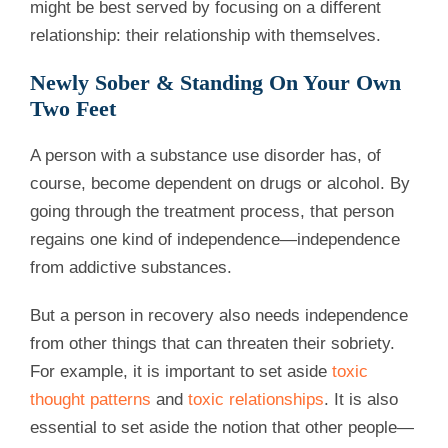
might be best served by focusing on a different
relationship: their relationship with themselves.
Newly Sober & Standing On Your Own
Two Feet
A person with a substance use disorder has, of
course, become dependent on drugs or alcohol. By
going through the treatment process, that person
regains one kind of independence—independence
from addictive substances.
But a person in recovery also needs independence
from other things that can threaten their sobriety.
For example, it is important to set aside
toxic
thought patterns
and
toxic relationships
. It is also
essential to set aside the notion that other people—