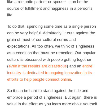
like a romantic partner or spouse—can be the
source of fulfillment and happiness in a person’s
life.
To do that, spending some time as a single person
can be very helpful. Admittedly, it cuts against the
grain of most of our cultural norms and
expectations. All too often, we think of singleness
as a condition that must be remedied. Our popular
culture is obsessed with people getting together
(
even if the results are disastrous
) and an
entire
industry is dedicated to ongoing innovation in its
efforts to help people connect online
.
So it can be hard to stand against the tide and
embrace a period of singleness. But again, there is
value in the effort as you learn more about yourself