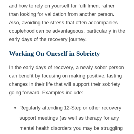
and how to rely on yourself for fulfillment rather
than looking for validation from another person.
Also, avoiding the stress that often accompanies
couplehood can be advantageous, particularly in the
early days of the recovery journey.
Working On Oneself in Sobriety
In the early days of recovery, a newly sober person
can benefit by focusing on making positive, lasting
changes in their life that will support their sobriety
going forward. Examples include:
Regularly attending 12-Step or other recovery
support meetings (as well as therapy for any
mental health disorders you may be struggling