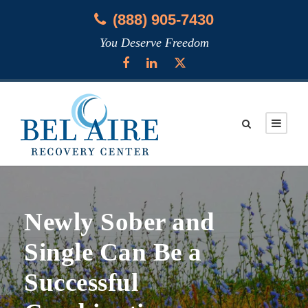
(888) 905-7430
You Deserve Freedom
Newly Sober and
Single Can Be a
Successful