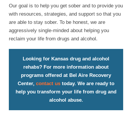
Our goal is to help you get sober and to provide you
with resources, strategies, and support so that you
are able to stay sober. To be honest, we are
aggressively single-minded about helping you
reclaim your life from drugs and alcohol.
Looking for Kansas drug and alcohol
rehabs? For more information about
programs offered at Bel Aire Recovery
Center,
contact us
today. We are ready to
help you transform your life from drug and
alcohol abuse.