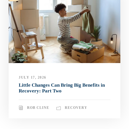
JULY 17, 2026
Little Changes Can Bring Big Benefits in
Recovery: Part Two
ROB CLINE
RECOVERY