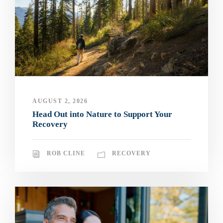
AUGUST 2, 2026
Head Out into Nature to Support Your
Recovery
ROB CLINE
RECOVERY