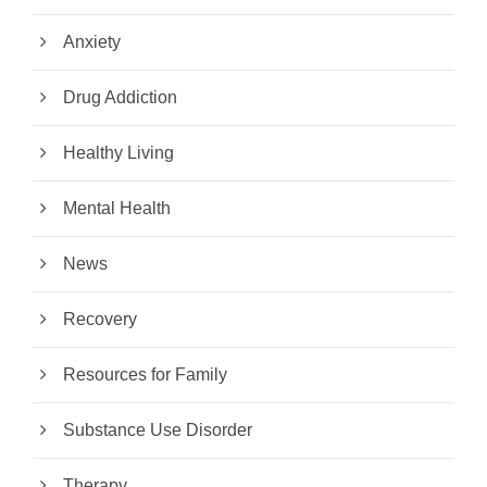
Anxiety
Drug Addiction
Healthy Living
Mental Health
News
Recovery
Resources for Family
Substance Use Disorder
Therapy