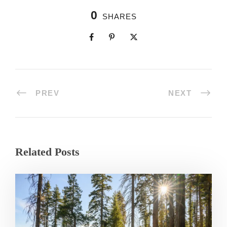
0
SHARES
PREV
NEXT
Related Posts