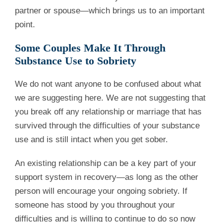
partner or spouse—which brings us to an important
point.
Some Couples Make It Through
Substance Use to Sobriety
We do not want anyone to be confused about what
we are suggesting here. We are not suggesting that
you break off any relationship or marriage that has
survived through the difficulties of your substance
use and is still intact when you get sober.
An existing relationship can be a key part of your
support system in recovery—as long as the other
person will encourage your ongoing sobriety. If
someone has stood by you throughout your
difficulties and is willing to continue to do so now