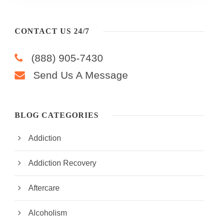
CONTACT US 24/7
(888) 905-7430
Send Us A Message
BLOG CATEGORIES
Addiction
Addiction Recovery
Aftercare
Alcoholism