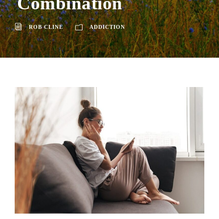
Combination
ROB CLINE
ADDICTION