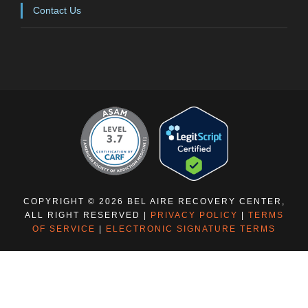
Contact Us
COPYRIGHT © 2026 BEL AIRE RECOVERY CENTER,
ALL RIGHT RESERVED |
PRIVACY POLICY
|
TERMS
OF SERVICE
|
ELECTRONIC SIGNATURE TERMS