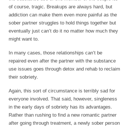
of course, tragic. Breakups are always hard, but
addiction can make them even more painful as the
sober partner struggles to hold things together but
eventually just can’t do it no matter how much they
might want to.
In many cases, those relationships can’t be
repaired even after the partner with the substance
use issues goes through detox and rehab to reclaim
their sobriety.
Again, this sort of circumstance is terribly sad for
everyone involved. That said, however, singleness
in the early days of sobriety has its advantages.
Rather than rushing to find a new romantic partner
after going through treatment, a newly sober person