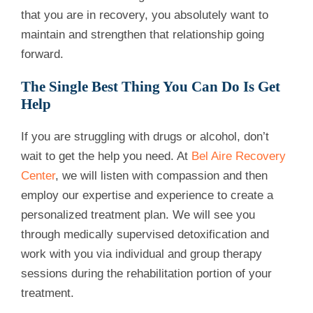
that you are in recovery, you absolutely want to
maintain and strengthen that relationship going
forward.
The Single Best Thing You Can Do Is Get
Help
If you are struggling with drugs or alcohol, don’t
wait to get the help you need. At
Bel Aire Recovery
Center
, we will listen with compassion and then
employ our expertise and experience to create a
personalized treatment plan. We will see you
through medically supervised detoxification and
work with you via individual and group therapy
sessions during the rehabilitation portion of your
treatment.