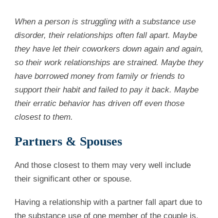
When a person is struggling with a substance use
disorder, their relationships often fall apart. Maybe
they have let their coworkers down again and again,
so their work relationships are strained. Maybe they
have borrowed money from family or friends to
support their habit and failed to pay it back. Maybe
their erratic behavior has driven off even those
closest to them.
Partners & Spouses
And those closest to them may very well include
their significant other or spouse.
Having a relationship with a partner fall apart due to
the substance use of one member of the couple is,