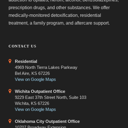
prescription drugs, and other substances. We offer
medically-monitored detoxification, residential
treatment, a family program, and aftercare support.
CONTACT US
Residential
4969 North Tierra Lakes Parkway
Bel Aire, KS 67226
View on Google Maps
Wichita Outpatient Office
9229 East 37th Street North, Suite 103
Wichita, KS 67226
View on Google Maps
Oklahoma City Outpatient Office
10707 Broadway Extension