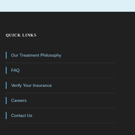
QUICK LINKS
Our Treatment Philosophy
FAQ
Verify Your Insurance
Careers
Contact Us