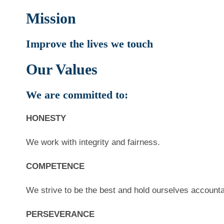
Mission
Improve the lives we touch
Our Values
We are committed to:
HONESTY
We work with integrity and fairness.
COMPETENCE
We strive to be the best and hold ourselves accounta
PERSEVERANCE