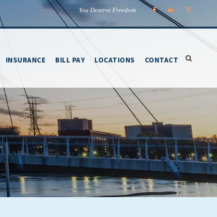
You Deserve Freedom
INSURANCE
BILL PAY
LOCATIONS
CONTACT