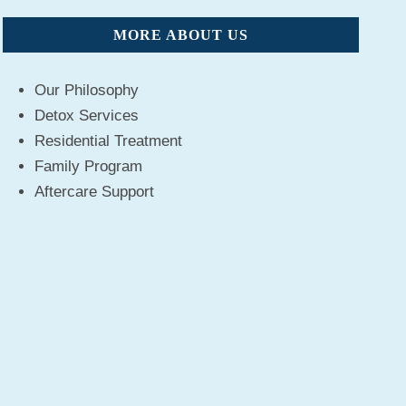
MORE ABOUT US
Our Philosophy
Detox Services
Residential Treatment
Family Program
Aftercare Support