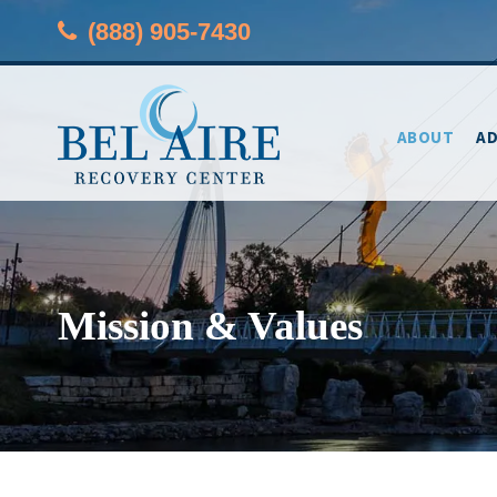
(888) 905-7430
ABOUT
AD
Mission & Values