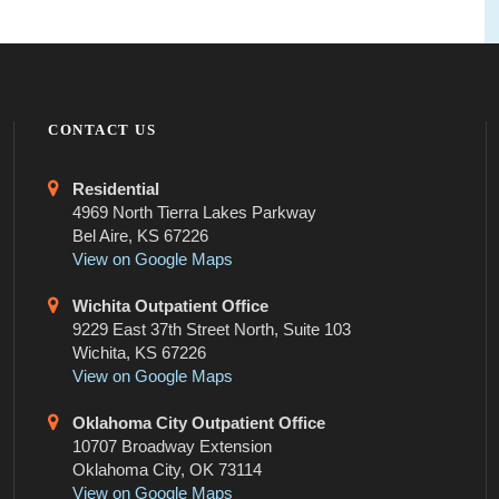
CONTACT US
Residential
4969 North Tierra Lakes Parkway
Bel Aire, KS 67226
View on Google Maps
Wichita Outpatient Office
9229 East 37th Street North, Suite 103
Wichita, KS 67226
View on Google Maps
Oklahoma City Outpatient Office
10707 Broadway Extension
Oklahoma City, OK 73114
View on Google Maps