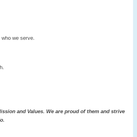
d who we serve.
h.
Mission and Values. We are proud of them and strive
o.