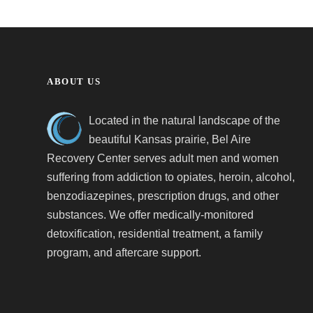
ABOUT US
Located in the natural landscape of the
beautiful Kansas prairie, Bel Aire
Recovery Center serves adult men and women
suffering from addiction to opiates, heroin, alcohol,
benzodiazepines, prescription drugs, and other
substances. We offer medically-monitored
detoxification, residential treatment, a family
program, and aftercare support.