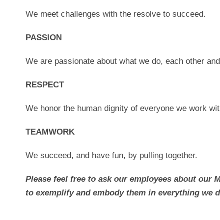
We meet challenges with the resolve to succeed.
PASSION
We are passionate about what we do, each other an
RESPECT
We honor the human dignity of everyone we work wit
TEAMWORK
We succeed, and have fun, by pulling together.
Please feel free to ask our employees about our 
to exemplify and embody them in everything we d