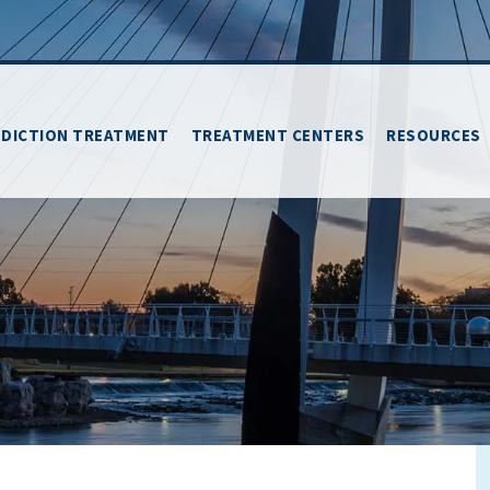
DICTION TREATMENT
TREATMENT CENTERS
RESOURCES