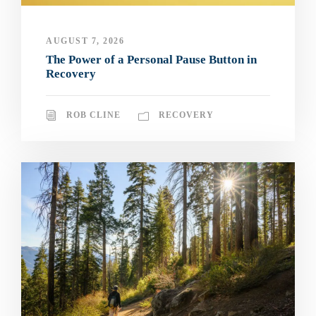
AUGUST 7, 2026
The Power of a Personal Pause Button in
Recovery
ROB CLINE
RECOVERY