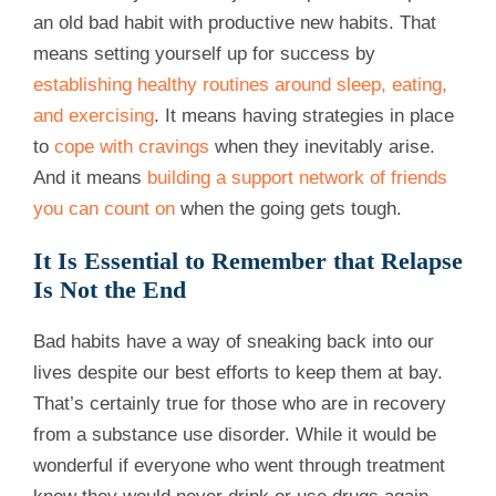
an old bad habit with productive new habits. That
means setting yourself up for success by
establishing healthy routines around sleep, eating,
and exercising
. It means having strategies in place
to
cope with cravings
when they inevitably arise.
And it means
building a support network of friends
you can count on
when the going gets tough.
It Is Essential to Remember that Relapse
Is Not the End
Bad habits have a way of sneaking back into our
lives despite our best efforts to keep them at bay.
That’s certainly true for those who are in recovery
from a substance use disorder. While it would be
wonderful if everyone who went through treatment