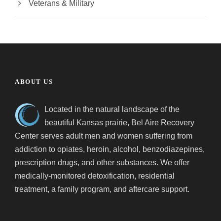
Veterans & Military
ABOUT US
Located in the natural landscape of the
beautiful Kansas prairie, Bel Aire Recovery
Center serves adult men and women suffering from
addiction to opiates, heroin, alcohol, benzodiazepines,
prescription drugs, and other substances. We offer
medically-monitored detoxification, residential
treatment, a family program, and aftercare support.