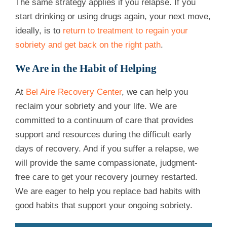
The same strategy applies if you relapse. If you
start drinking or using drugs again, your next move,
ideally, is to
return to treatment to regain your
sobriety and get back on the right path
.
We Are in the Habit of Helping
At
Bel Aire Recovery Center
, we can help you
reclaim your sobriety and your life. We are
committed to a continuum of care that provides
support and resources during the difficult early
days of recovery. And if you suffer a relapse, we
will provide the same compassionate, judgment-
free care to get your recovery journey restarted.
We are eager to help you replace bad habits with
good habits that support your ongoing sobriety.