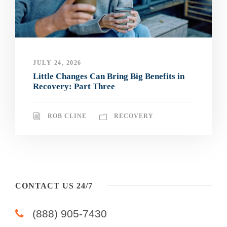
JULY 24, 2026
Little Changes Can Bring Big Benefits in
Recovery: Part Three
ROB CLINE
RECOVERY
CONTACT US 24/7
(888) 905-7430