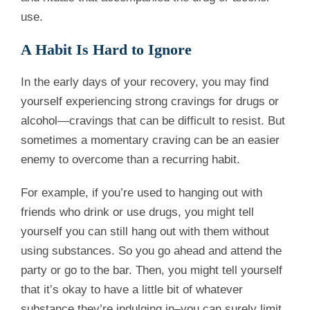
use.
A Habit Is Hard to Ignore
In the early days of your recovery, you may find
yourself experiencing strong cravings for drugs or
alcohol—cravings that can be difficult to resist. But
sometimes a momentary craving can be an easier
enemy to overcome than a recurring habit.
For example, if you’re used to hanging out with
friends who drink or use drugs, you might tell
yourself you can still hang out with them without
using substances. So you go ahead and attend the
party or go to the bar. Then, you might tell yourself
that it’s okay to have a little bit of whatever
substance they’re indulging in–you can surely limit