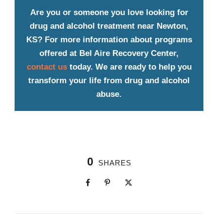
Are you or someone you love looking for
drug and alcohol treatment near Newton,
KS? For more information about programs
offered at Bel Aire Recovery Center,
contact us
today. We are ready to help you
transform your life from drug and alcohol
abuse.
0
SHARES