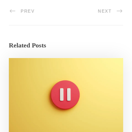
PREV
NEXT
Related Posts