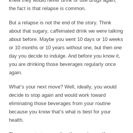
knew they would never drink or use drugs again,
the fact is that relapse is common.
But a relapse is not the end of the story. Think
about that sugary, caffeinated drink we were talking
about before. Maybe you went 10 days or 10 weeks
or 10 months or 10 years without one, but then one
day you decide to indulge. And before you know it,
you are drinking those beverages regularly once
again.
What’s your next move? Well, ideally, you would
decide to stop again and would work toward
eliminating those beverages from your routine
because you know that’s what is best for your
health.