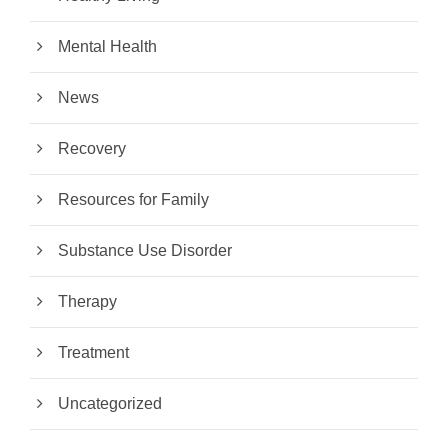
Mental Health
News
Recovery
Resources for Family
Substance Use Disorder
Therapy
Treatment
Uncategorized