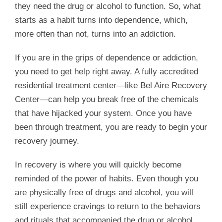
they need the drug or alcohol to function. So, what
starts as a habit turns into dependence, which,
more often than not, turns into an addiction.
If you are in the grips of dependence or addiction,
you need to get help right away. A fully accredited
residential treatment center—like Bel Aire Recovery
Center—can help you break free of the chemicals
that have hijacked your system. Once you have
been through treatment, you are ready to begin your
recovery journey.
In recovery is where you will quickly become
reminded of the power of habits. Even though you
are physically free of drugs and alcohol, you will
still experience cravings to return to the behaviors
and rituals that accompanied the drug or alcohol