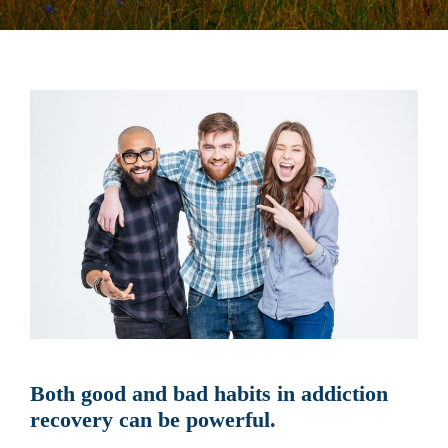
Both good and bad habits in addiction
recovery can be powerful.