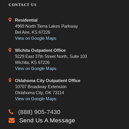
CONTACT US
Residential
4969 North Tierra Lakes Parkway
Bel Aire, KS 67226
View on Google Maps
Wichita Outpatient Office
9229 East 37th Street North, Suite 103
Wichita, KS 67226
View on Google Maps
Oklahoma City Outpatient Office
10707 Broadway Extension
Oklahoma City, OK 73114
View on Google Maps
(888) 905-7430
Send Us A Message