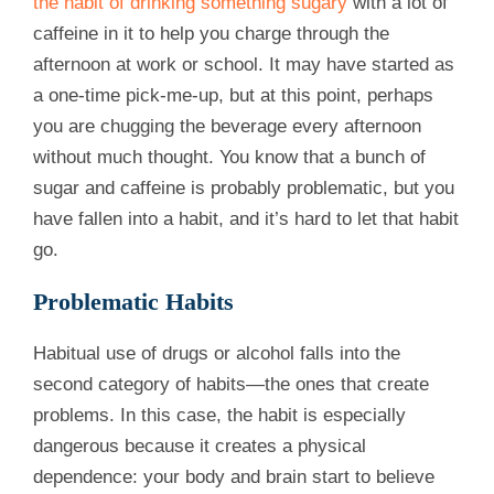
the habit of drinking something sugary
with a lot of
caffeine in it to help you charge through the
afternoon at work or school. It may have started as
a one-time pick-me-up, but at this point, perhaps
you are chugging the beverage every afternoon
without much thought. You know that a bunch of
sugar and caffeine is probably problematic, but you
have fallen into a habit, and it’s hard to let that habit
go.
Problematic Habits
Habitual use of drugs or alcohol falls into the
second category of habits—the ones that create
problems. In this case, the habit is especially
dangerous because it creates a physical
dependence: your body and brain start to believe