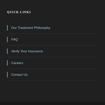
QUICK LINKS
Our Treatment Philosophy
FAQ
Verify Your Insurance
Careers
Contact Us