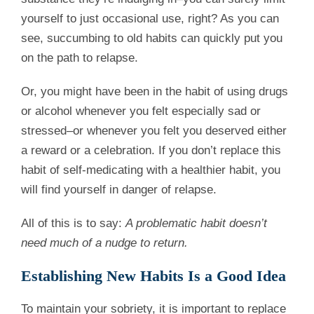
yourself to just occasional use, right? As you can
see, succumbing to old habits can quickly put you
on the path to relapse.
Or, you might have been in the habit of using drugs
or alcohol whenever you felt especially sad or
stressed–or whenever you felt you deserved either
a reward or a celebration. If you don’t replace this
habit of self-medicating with a healthier habit, you
will find yourself in danger of relapse.
All of this is to say:
A problematic habit doesn’t
need much of a nudge to return.
Establishing New Habits Is a Good Idea
To maintain your sobriety, it is important to replace