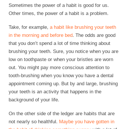
Sometimes the power of a habit is good for us.
Other times, the power of a habit is a problem.
Take, for example,
a habit like brushing your teeth
in the morning and before bed
. The odds are good
that you don’t spend a lot of time thinking about
brushing your teeth. Sure, you notice when you are
low on toothpaste or when your bristles are worn
out. You might pay more conscious attention to
tooth-brushing when you know you have a dental
appointment coming up. But by and large, brushing
your teeth is an activity that happens in the
background of your life.
On the other side of the ledger are habits that are
not nearly so healthful.
Maybe you have gotten in