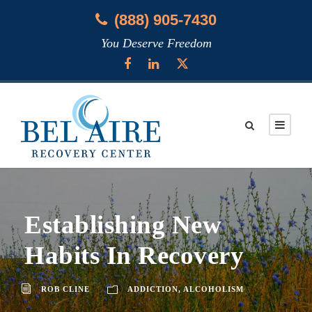
(888) 905-7430
You Deserve Freedom
Establishing New
Habits In Recovery
ROB CLINE
ADDICTION
,
ALCOHOLISM