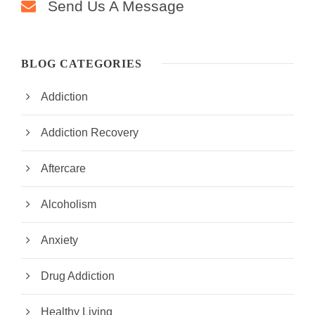
Send Us A Message
BLOG CATEGORIES
Addiction
Addiction Recovery
Aftercare
Alcoholism
Anxiety
Drug Addiction
Healthy Living