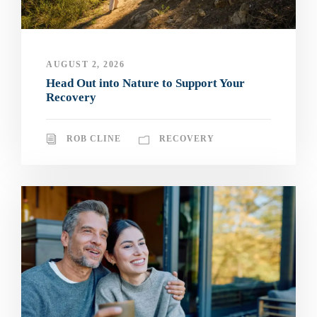
AUGUST 2, 2026
Head Out into Nature to Support Your
Recovery
ROB CLINE
RECOVERY