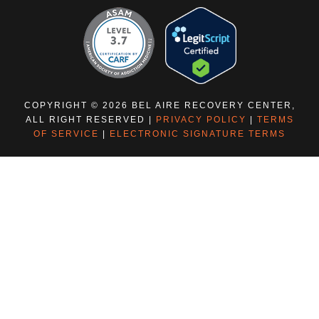
COPYRIGHT © 2026 BEL AIRE RECOVERY CENTER,
ALL RIGHT RESERVED |
PRIVACY POLICY
|
TERMS
OF SERVICE
|
ELECTRONIC SIGNATURE TERMS