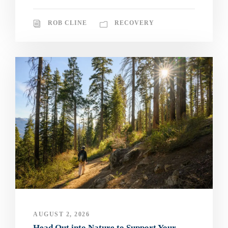
ROB CLINE
RECOVERY
AUGUST 2, 2026
Head Out into Nature to Support Your