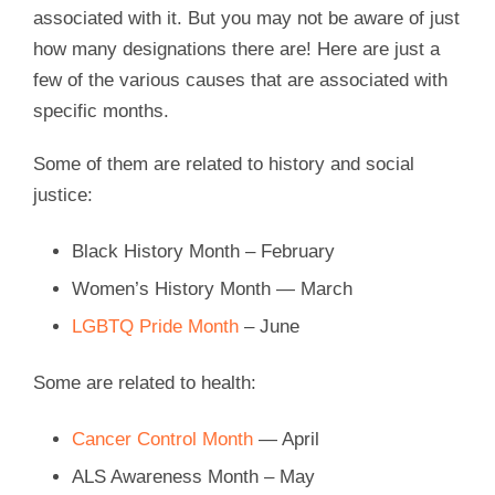
associated with it. But you may not be aware of just
how many designations there are! Here are just a
few of the various causes that are associated with
specific months.
Some of them are related to history and social
justice:
Black History Month – February
Women’s History Month — March
LGBTQ Pride Month
– June
Some are related to health:
Cancer Control Month
— April
ALS Awareness Month – May