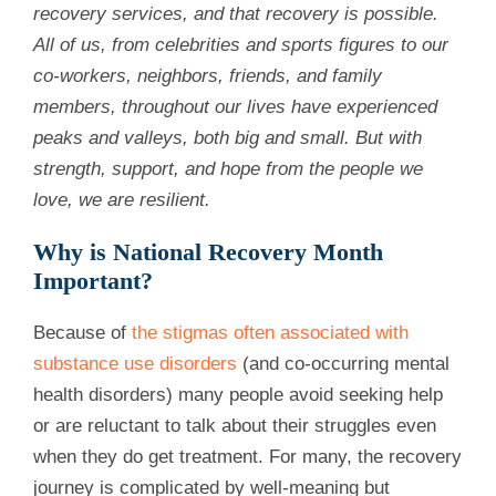
recovery services, and that recovery is possible.
All of us, from celebrities and sports figures to our
co-workers, neighbors, friends, and family
members, throughout our lives have experienced
peaks and valleys, both big and small. But with
strength, support, and hope from the people we
love, we are resilient.
Why is National Recovery Month
Important?
Because of
the stigmas often associated with
substance use disorders
(and co-occurring mental
health disorders) many people avoid seeking help
or are reluctant to talk about their struggles even
when they do get treatment. For many, the recovery
journey is complicated by well-meaning but