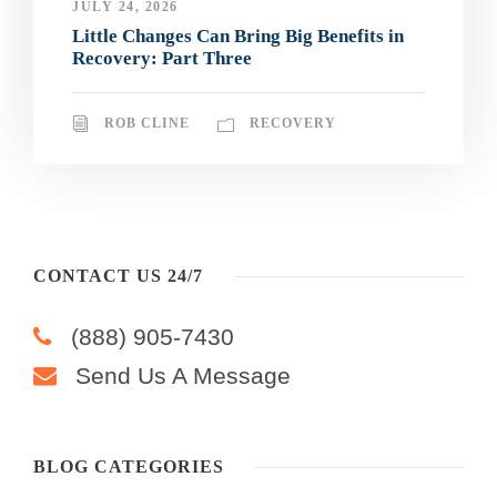
JULY 24, 2026
Little Changes Can Bring Big Benefits in
Recovery: Part Three
ROB CLINE
RECOVERY
CONTACT US 24/7
(888) 905-7430
Send Us A Message
BLOG CATEGORIES