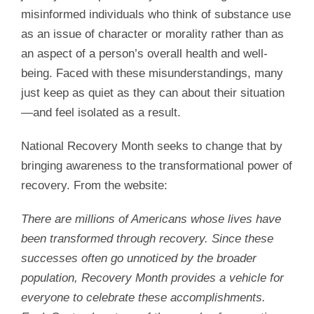
misinformed individuals who think of substance use
as an issue of character or morality rather than as
an aspect of a person’s overall health and well-
being. Faced with these misunderstandings, many
just keep as quiet as they can about their situation
—and feel isolated as a result.
National Recovery Month seeks to change that by
bringing awareness to the transformational power of
recovery. From the website:
There are millions of Americans whose lives have
been transformed through recovery. Since these
successes often go unnoticed by the broader
population, Recovery Month provides a vehicle for
everyone to celebrate these accomplishments.