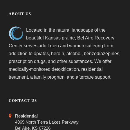
ABOUT US
Located in the natural landscape of the
beautiful Kansas prairie, Bel Aire Recovery
Center serves adult men and women suffering from
addiction to opiates, heroin, alcohol, benzodiazepines,
prescription drugs, and other substances. We offer
medically-monitored detoxification, residential
treatment, a family program, and aftercare support.
CONTACT US
Residential
4969 North Tierra Lakes Parkway
Bel Aire, KS 67226