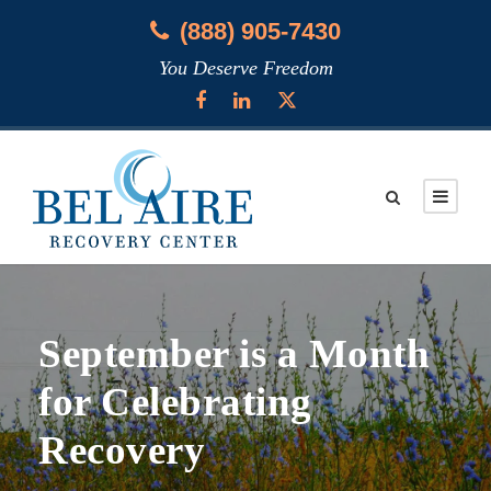
(888) 905-7430
You Deserve Freedom
September is a Month
for Celebrating
Recovery