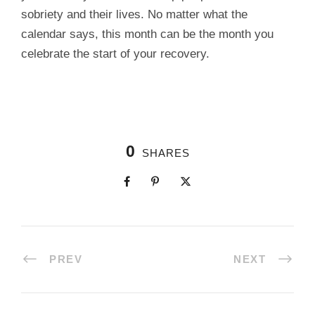
sobriety and their lives. No matter what the
calendar says, this month can be the month you
celebrate the start of your recovery.
0
SHARES
PREV
NEXT