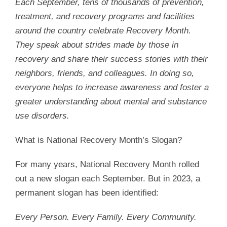
Each September, tens of thousands of prevention,
treatment, and recovery programs and facilities
around the country celebrate Recovery Month.
They speak about strides made by those in
recovery and share their success stories with their
neighbors, friends, and colleagues. In doing so,
everyone helps to increase awareness and foster a
greater understanding about mental and substance
use disorders.
What is National Recovery Month’s Slogan?
For many years, National Recovery Month rolled
out a new slogan each September. But in 2023, a
permanent slogan has been identified:
Every Person. Every Family. Every Community.