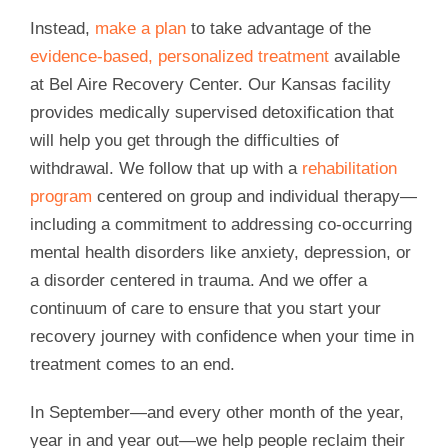
Instead,
make a plan
to take advantage of the
evidence-based, personalized treatment
available
at Bel Aire Recovery Center. Our Kansas facility
provides medically supervised detoxification that
will help you get through the difficulties of
withdrawal. We follow that up with a
rehabilitation
program
centered on group and individual therapy—
including a commitment to addressing co-occurring
mental health disorders like anxiety, depression, or
a disorder centered in trauma. And we offer a
continuum of care to ensure that you start your
recovery journey with confidence when your time in
treatment comes to an end.
In September—and every other month of the year,
year in and year out—we help people reclaim their