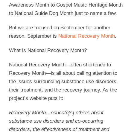
Awareness Month to Gospel Music Heritage Month
to National Guide Dog Month just to name a few.
But we are focused on September for another
reason. September is
National Recovery Month
.
What is National Recovery Month?
National Recovery Month—often shortened to
Recovery Month—is all about calling attention to
the issues surrounding substance use disorders,
their treatment, and the recovery journey. As the
project’s website puts it:
Recovery Month…educate[s] others about
substance use disorders and co-occurring
disorders, the effectiveness of treatment and