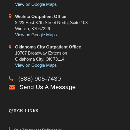
View on Google Maps
Wichita Outpatient Office
9229 East 37th Street North, Suite 103
Wichita, KS 67226
View on Google Maps
Oklahoma City Outpatient Office
10707 Broadway Extension
Oklahoma City, OK 73114
View on Google Maps
(888) 905-7430
Send Us A Message
QUICK LINKS
Our Treatment Philosophy