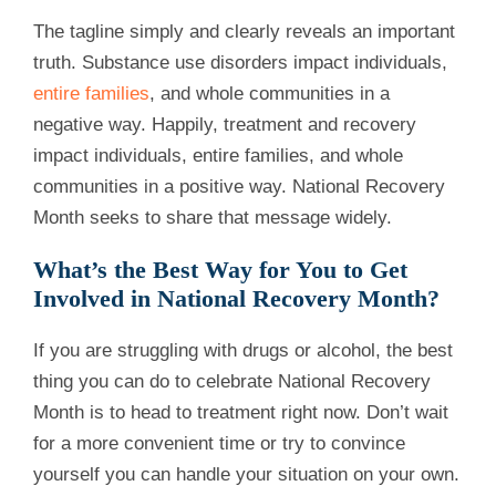
The tagline simply and clearly reveals an important
truth. Substance use disorders impact individuals,
entire families
, and whole communities in a
negative way. Happily, treatment and recovery
impact individuals, entire families, and whole
communities in a positive way. National Recovery
Month seeks to share that message widely.
What’s the Best Way for You to Get
Involved in National Recovery Month?
If you are struggling with drugs or alcohol, the best
thing you can do to celebrate National Recovery
Month is to head to treatment right now. Don’t wait
for a more convenient time or try to convince
yourself you can handle your situation on your own.