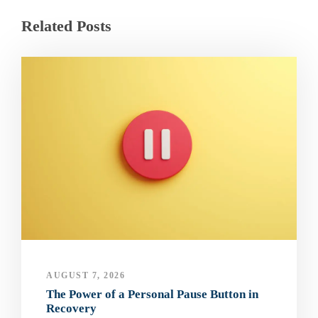
Related Posts
AUGUST 7, 2026
The Power of a Personal Pause Button in
Recovery