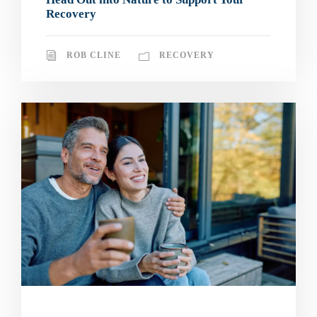
Recovery
ROB CLINE
RECOVERY