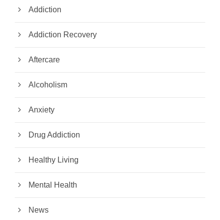
Addiction
Addiction Recovery
Aftercare
Alcoholism
Anxiety
Drug Addiction
Healthy Living
Mental Health
News