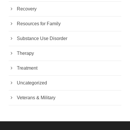
Recovery
Resources for Family
Substance Use Disorder
Therapy
Treatment
Uncategorized
Veterans & Military