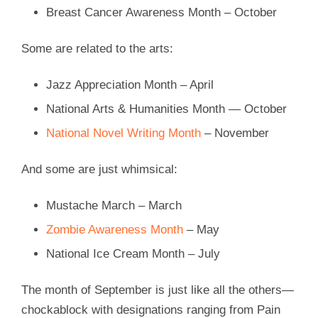
Breast Cancer Awareness Month – October
Some are related to the arts:
Jazz Appreciation Month – April
National Arts & Humanities Month — October
National Novel Writing Month
– November
And some are just whimsical:
Mustache March – March
Zombie Awareness Month
– May
National Ice Cream Month – July
The month of September is just like all the others—
chockablock with designations ranging from Pain