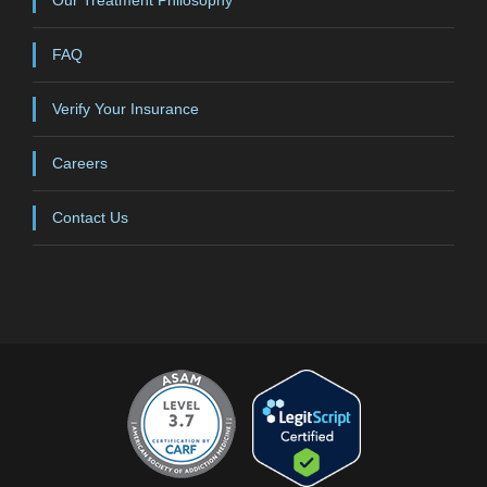
FAQ
Verify Your Insurance
Careers
Contact Us