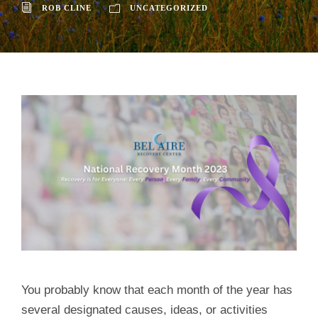
ROB CLINE
UNCATEGORIZED
You probably know that each month of the year has
several designated causes, ideas, or activities