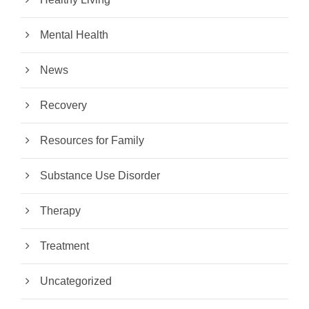
Mental Health
News
Recovery
Resources for Family
Substance Use Disorder
Therapy
Treatment
Uncategorized