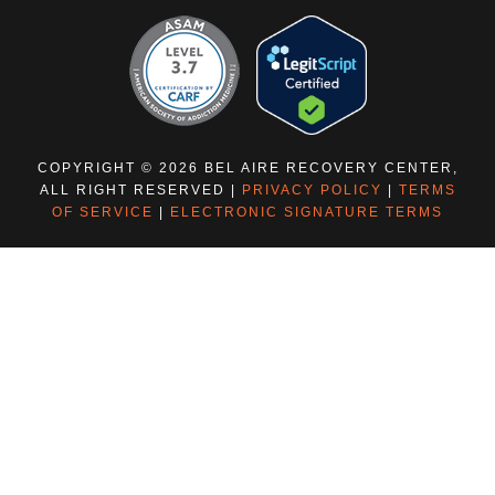
COPYRIGHT © 2026 BEL AIRE RECOVERY CENTER,
ALL RIGHT RESERVED |
PRIVACY POLICY
|
TERMS
OF SERVICE
|
ELECTRONIC SIGNATURE TERMS