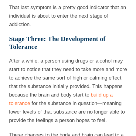
That last symptom is a pretty good indicator that an
individual is about to enter the next stage of
addiction.
Stage Three: The Development of
Tolerance
After a while, a person using drugs or alcohol may
start to notice that they need to take more and more
to achieve the same sort of high or calming effect
that the substance initially provided. This happens
because the brain and body start to
build up a
tolerance
for the substance in question—meaning
lower levels of that substance are no longer able to
provide the feelings a person hopes to feel.
These changes to the body and brain can lead to a