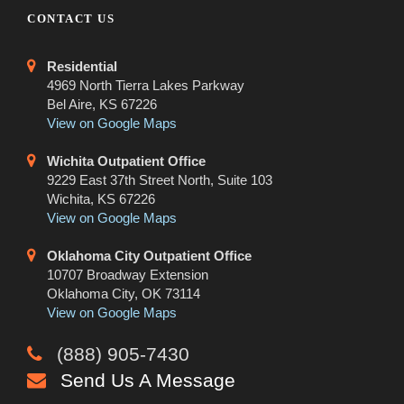
CONTACT US
Residential
4969 North Tierra Lakes Parkway
Bel Aire, KS 67226
View on Google Maps
Wichita Outpatient Office
9229 East 37th Street North, Suite 103
Wichita, KS 67226
View on Google Maps
Oklahoma City Outpatient Office
10707 Broadway Extension
Oklahoma City, OK 73114
View on Google Maps
(888) 905-7430
Send Us A Message