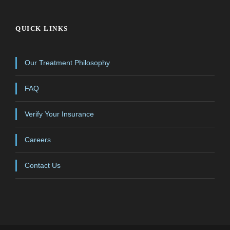
QUICK LINKS
Our Treatment Philosophy
FAQ
Verify Your Insurance
Careers
Contact Us