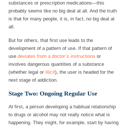
substances or prescription medications—this
probably seems like no big deal at all. And the truth
is that for many people, it is, in fact, no big deal at
all.
But for others, that first use leads to the
development of a pattern of use. If that pattern of
use
deviates from a doctor’s instructions
or
involves dangerous quantities of a substance
(whether legal or
illicit
), the user is headed for the
next stage of addiction.
Stage Two: Ongoing Regular Use
At first, a person developing a habitual relationship
to drugs or alcohol may not really notice what is
happening. They might, for example, start by having