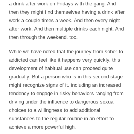
a drink after work on Fridays with the gang. And
then they might find themselves having a drink after
work a couple times a week. And then every night
after work. And then multiple drinks each night. And
then through the weekend, too.
While we have noted that the journey from sober to
addicted can feel like it happens very quickly, this
development of habitual use can proceed quite
gradually. But a person who is in this second stage
might recognize signs of it, including an increased
tendency to engage in risky behaviors ranging from
driving under the influence to dangerous sexual
choices to a willingness to add additional
substances to the regular routine in an effort to
achieve a more powerful high.