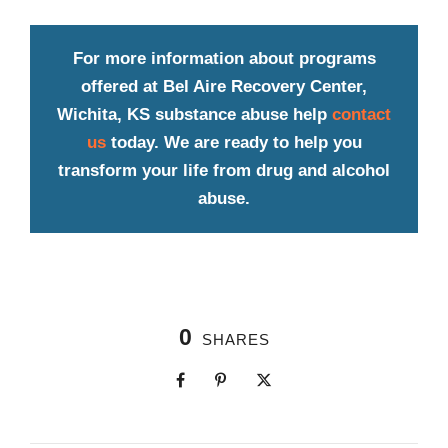
For more information about programs
offered at Bel Aire Recovery Center,
Wichita, KS substance abuse help
contact
us
today. We are ready to help you
transform your life from drug and alcohol
abuse.
0
SHARES