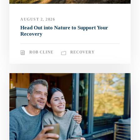
AUGUST 2, 2026
Head Out into Nature to Support Your
Recovery
ROB CLINE
RECOVERY