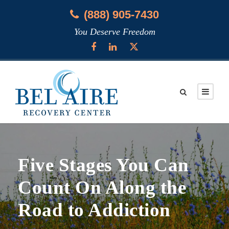
(888) 905-7430
You Deserve Freedom
Five Stages You Can
Count On Along the
Road to Addiction