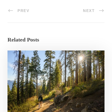
PREV
NEXT
Related Posts