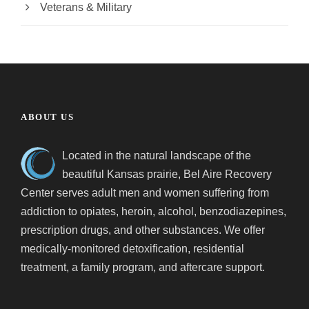
Veterans & Military
ABOUT US
Located in the natural landscape of the
beautiful Kansas prairie, Bel Aire Recovery
Center serves adult men and women suffering from
addiction to opiates, heroin, alcohol, benzodiazepines,
prescription drugs, and other substances. We offer
medically-monitored detoxification, residential
treatment, a family program, and aftercare support.