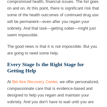
compromised health, financial issues. The list goes
on and on. At this point, there is significant risk that
some of the health outcomes of continued drug use
will be permanent—even after you regain your
sobriety. And that task—getting sober—might just
seem impossible.
The good news is that it is not impossible. But you
are going to need some help.
Every Stage Is the Right Stage for
Getting Help
At
Bel Aire Recovery Center
, we offer personalized,
compassionate care that is evidence-based and
designed to help you regain and maintain your
sobriety. And you don’t have to wait until you are