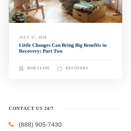
JULY 17, 2026
Little Changes Can Bring Big Benefits in
Recovery: Part Two
ROB CLINE
RECOVERY
CONTACT US 24/7
(888) 905-7430