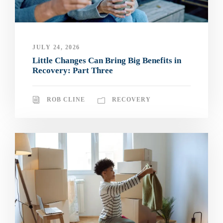
JULY 24, 2026
Little Changes Can Bring Big Benefits in
Recovery: Part Three
ROB CLINE
RECOVERY