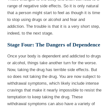
range of negative side effects. So it is only natural
that a person might start to feel as though it is time
to stop using drugs or alcohol and fear and
addiction. The trouble is that it is a very short step,
indeed, to the next stage.
Stage Four: The Dangers of Dependence
Once your body is dependent and addicted to drugs
or alcohol, things take another turn for the worse.
Now, taking the drug has terrible side effects. But
so does not taking the drug. You are now subject to
withdrawal symptoms, which likely include intense
cravings that make it nearly impossible to resist the
temptation to keep taking the drug. These
withdrawal symptoms can also have a variety of