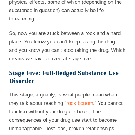
physical effects, some of which (depending on the
substance in question) can actually be life-
threatening.
So, now you are stuck between a rock and a hard
place. You know you can’t keep taking the drug—
and you know you can’t stop taking the drug. Which
means we have arrived at stage five.
Stage Five: Full-fledged Substance Use
Disorder
This stage, arguably, is what people mean when
they talk about reaching “
rock bottom
.” You cannot
function without your drug of choice. The
consequences of your drug use start to become
unmanageable—lost jobs, broken relationships,