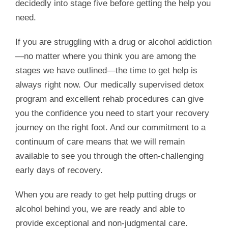
decidedly into stage five before getting the help you
need.
If you are struggling with a drug or alcohol addiction
—no matter where you think you are among the
stages we have outlined—the time to get help is
always right now. Our medically supervised detox
program and excellent rehab procedures can give
you the confidence you need to start your recovery
journey on the right foot. And our commitment to a
continuum of care means that we will remain
available to see you through the often-challenging
early days of recovery.
When you are ready to get help putting drugs or
alcohol behind you, we are ready and able to
provide exceptional and non-judgmental care.