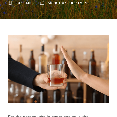
ROB CLINE
ADDICTION
,
TREATMENT