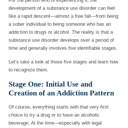
For the person who is experiencing it, the
development of a substance use disorder can feel
like a rapid descent—almost a free fall—from being
a sober individual to being someone who has an
addiction to drugs or alcohol. The reality is that a
substance use disorder develops over a period of
time and generally involves five identifiable stages.
Let’s take a look at those five stages and learn how
to recognize them.
Stage One: Initial Use and
Creation of an Addiction Pattern
Of course, everything starts with that very first
choice to try a drug or to have an alcoholic
beverage. At the time—especially with legal