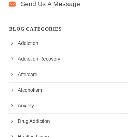
Send Us A Message
BLOG CATEGORIES
Addiction
Addiction Recovery
Aftercare
Alcoholism
Anxiety
Drug Addiction
Healthy Living