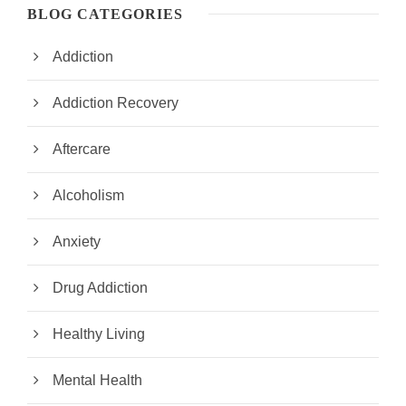
BLOG CATEGORIES
Addiction
Addiction Recovery
Aftercare
Alcoholism
Anxiety
Drug Addiction
Healthy Living
Mental Health