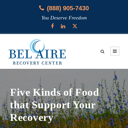
(888) 905-7430
You Deserve Freedom
Five Kinds of Food
that Support Your
Recovery