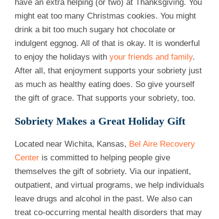
have an extra helping (or two) at Thanksgiving. You
might eat too many Christmas cookies. You might
drink a bit too much sugary hot chocolate or
indulgent eggnog. All of that is okay. It is wonderful
to enjoy the holidays with
your friends and family
.
After all, that enjoyment supports your sobriety just
as much as healthy eating does. So give yourself
the gift of grace. That supports your sobriety, too.
Sobriety Makes a Great Holiday Gift
Located near Wichita, Kansas,
Bel Aire Recovery
Center
is committed to helping people give
themselves the gift of sobriety. Via our inpatient,
outpatient, and virtual programs, we help individuals
leave drugs and alcohol in the past. We also can
treat co-occurring mental health disorders that may