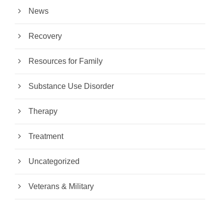
News
Recovery
Resources for Family
Substance Use Disorder
Therapy
Treatment
Uncategorized
Veterans & Military