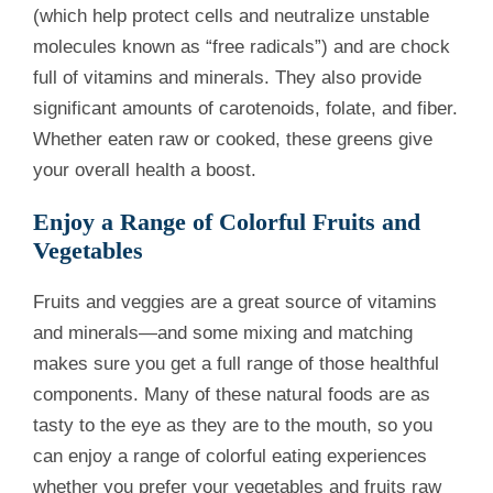
(which help protect cells and neutralize unstable
molecules known as “free radicals”) and are chock
full of vitamins and minerals. They also provide
significant amounts of carotenoids, folate, and fiber.
Whether eaten raw or cooked, these greens give
your overall health a boost.
Enjoy a Range of Colorful Fruits and
Vegetables
Fruits and veggies are a great source of vitamins
and minerals—and some mixing and matching
makes sure you get a full range of those healthful
components. Many of these natural foods are as
tasty to the eye as they are to the mouth, so you
can enjoy a range of colorful eating experiences
whether you prefer your vegetables and fruits raw