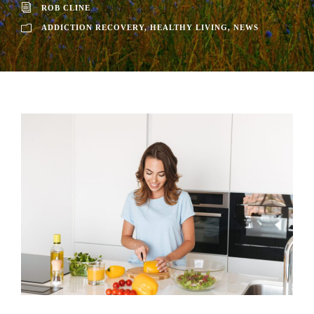
ROB CLINE
ADDICTION RECOVERY
,
HEALTHY LIVING
,
NEWS