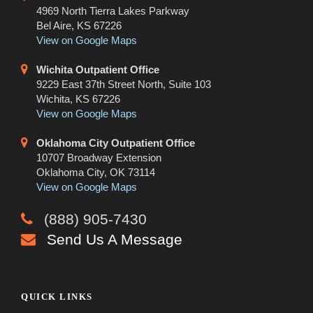
4969 North Tierra Lakes Parkway
Bel Aire, KS 67226
View on Google Maps
Wichita Outpatient Office
9229 East 37th Street North, Suite 103
Wichita, KS 67226
View on Google Maps
Oklahoma City Outpatient Office
10707 Broadway Extension
Oklahoma City, OK 73114
View on Google Maps
(888) 905-7430
Send Us A Message
QUICK LINKS