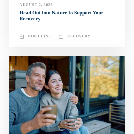
AUGUST 2, 2026
Head Out into Nature to Support Your
Recovery
ROB CLINE
RECOVERY