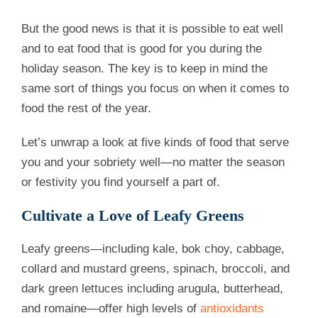
But the good news is that it is possible to eat well
and to eat food that is good for you during the
holiday season. The key is to keep in mind the
same sort of things you focus on when it comes to
food the rest of the year.
Let’s unwrap a look at five kinds of food that serve
you and your sobriety well—no matter the season
or festivity you find yourself a part of.
Cultivate a Love of Leafy Greens
Leafy greens—including kale, bok choy, cabbage,
collard and mustard greens, spinach, broccoli, and
dark green lettuces including arugula, butterhead,
and romaine—offer high levels of
antioxidants