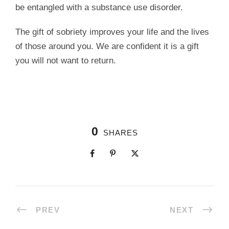
be entangled with a substance use disorder.
The gift of sobriety improves your life and the lives
of those around you. We are confident it is a gift
you will not want to return.
0
SHARES
PREV
NEXT