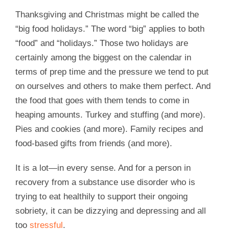
Thanksgiving and Christmas might be called the
“big food holidays.” The word “big” applies to both
“food” and “holidays.” Those two holidays are
certainly among the biggest on the calendar in
terms of prep time and the pressure we tend to put
on ourselves and others to make them perfect. And
the food that goes with them tends to come in
heaping amounts. Turkey and stuffing (and more).
Pies and cookies (and more). Family recipes and
food-based gifts from friends (and more).
It is a lot—in every sense. And for a person in
recovery from a substance use disorder who is
trying to eat healthily to support their ongoing
sobriety, it can be dizzying and depressing and all
too
stressful
.