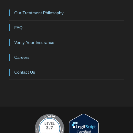
Our Treatment Philosophy
FAQ
Verify Your Insurance
Careers
Contact Us