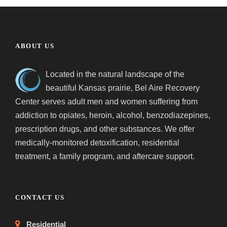
ABOUT US
Located in the natural landscape of the
beautiful Kansas prairie, Bel Aire Recovery
Center serves adult men and women suffering from
addiction to opiates, heroin, alcohol, benzodiazepines,
prescription drugs, and other substances. We offer
medically-monitored detoxification, residential
treatment, a family program, and aftercare support.
CONTACT US
Residential