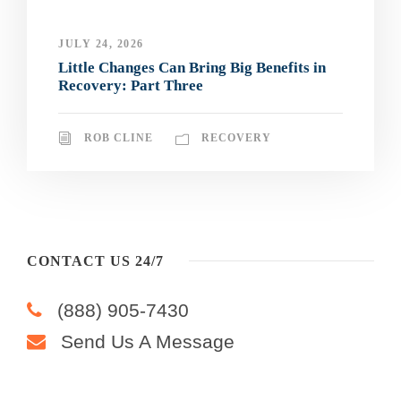
JULY 24, 2026
Little Changes Can Bring Big Benefits in
Recovery: Part Three
ROB CLINE
RECOVERY
CONTACT US 24/7
(888) 905-7430
Send Us A Message