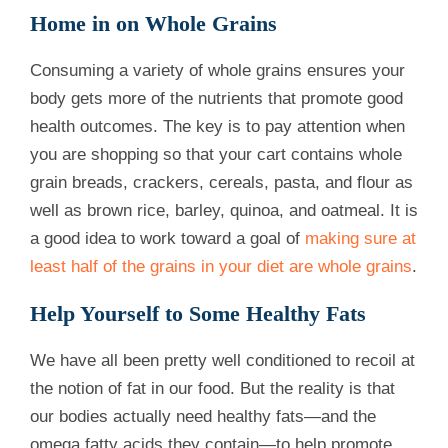
Home in on Whole Grains
Consuming a variety of whole grains ensures your
body gets more of the nutrients that promote good
health outcomes. The key is to pay attention when
you are shopping so that your cart contains whole
grain breads, crackers, cereals, pasta, and flour as
well as brown rice, barley, quinoa, and oatmeal. It is
a good idea to work toward a goal of
making sure at
least half of the grains in your diet are whole grains
.
Help Yourself to Some Healthy Fats
We have all been pretty well conditioned to recoil at
the notion of fat in our food. But the reality is that
our bodies actually need healthy fats—and the
omega fatty acids they contain—to help promote