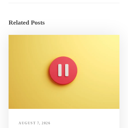
Related Posts
AUGUST 7, 2026