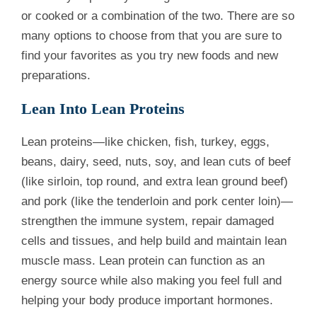
or cooked or a combination of the two. There are so
many options to choose from that you are sure to
find your favorites as you try new foods and new
preparations.
Lean Into Lean Proteins
Lean proteins—like chicken, fish, turkey, eggs,
beans, dairy, seed, nuts, soy, and lean cuts of beef
(like sirloin, top round, and extra lean ground beef)
and pork (like the tenderloin and pork center loin)—
strengthen the immune system, repair damaged
cells and tissues, and help build and maintain lean
muscle mass. Lean protein can function as an
energy source while also making you feel full and
helping your body produce important hormones.