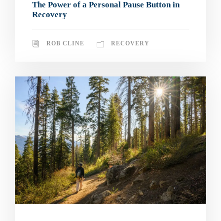
The Power of a Personal Pause Button in
Recovery
ROB CLINE
RECOVERY