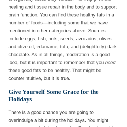
healing and tissue repair in the body and to support
brain function. You can find these healthy fats in a
number of foods—including some that we have
mentioned in other categories above. Sources
include eggs, fish, nuts, seeds, avocados, olives
and olive oil, edamame, tofu, and (delightfully) dark
chocolate. As in all things, moderation is a good
idea, but it is important to remember that you
need
these good fats to be healthy. That might be
counterintuitive, but it is true.
Give Yourself Some Grace for the
Holidays
There is a good chance you are going to
overindulge a bit during the holidays. You might