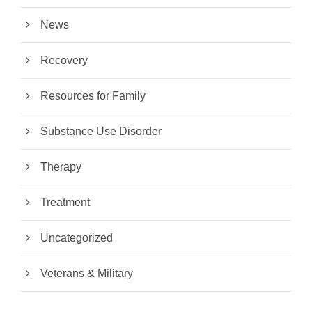
News
Recovery
Resources for Family
Substance Use Disorder
Therapy
Treatment
Uncategorized
Veterans & Military