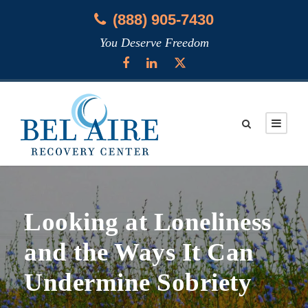
(888) 905-7430
You Deserve Freedom
Looking at Loneliness
and the Ways It Can
Undermine Sobriety