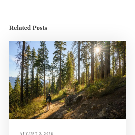
Related Posts
AUGUST 2, 2026