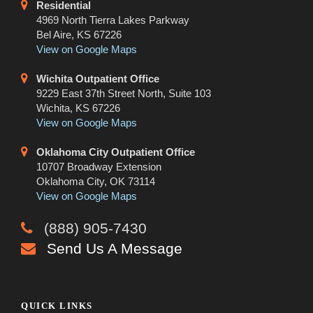
Residential
4969 North Tierra Lakes Parkway
Bel Aire, KS 67226
View on Google Maps
Wichita Outpatient Office
9229 East 37th Street North, Suite 103
Wichita, KS 67226
View on Google Maps
Oklahoma City Outpatient Office
10707 Broadway Extension
Oklahoma City, OK 73114
View on Google Maps
(888) 905-7430
Send Us A Message
QUICK LINKS