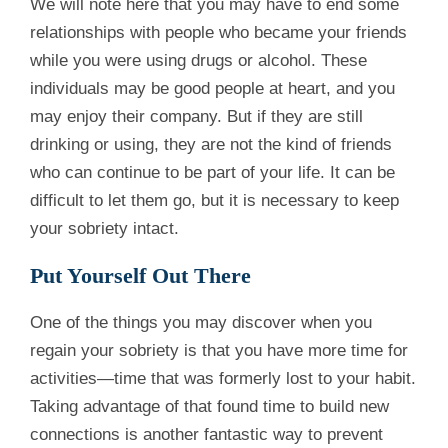
We will note here that you may have to end some
relationships with people who became your friends
while you were using drugs or alcohol. These
individuals may be good people at heart, and you
may enjoy their company. But if they are still
drinking or using, they are not the kind of friends
who can continue to be part of your life. It can be
difficult to let them go, but it is necessary to keep
your sobriety intact.
Put Yourself Out There
One of the things you may discover when you
regain your sobriety is that you have more time for
activities—time that was formerly lost to your habit.
Taking advantage of that found time to build new
connections is another fantastic way to prevent