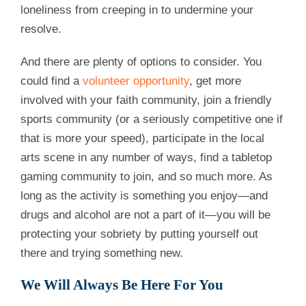
loneliness from creeping in to undermine your
resolve.
And there are plenty of options to consider. You
could find a
volunteer opportunity
, get more
involved with your faith community, join a friendly
sports community (or a seriously competitive one if
that is more your speed), participate in the local
arts scene in any number of ways, find a tabletop
gaming community to join, and so much more. As
long as the activity is something you enjoy—and
drugs and alcohol are not a part of it—you will be
protecting your sobriety by putting yourself out
there and trying something new.
We Will Always Be Here For You