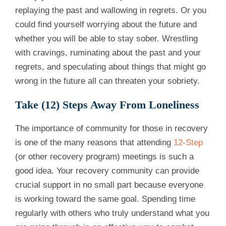
replaying the past and wallowing in regrets. Or you
could find yourself worrying about the future and
whether you will be able to stay sober. Wrestling
with cravings, ruminating about the past and your
regrets, and speculating about things that might go
wrong in the future all can threaten your sobriety.
Take (12) Steps Away From Loneliness
The importance of community for those in recovery
is one of the many reasons that attending
12-Step
(or other recovery program) meetings is such a
good idea. Your recovery community can provide
crucial support in no small part because everyone
is working toward the same goal. Spending time
regularly with others who truly understand what you