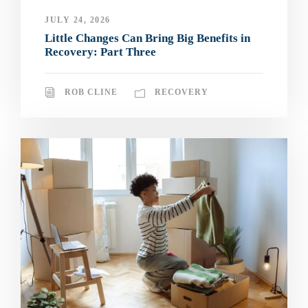
JULY 24, 2026
Little Changes Can Bring Big Benefits in
Recovery: Part Three
ROB CLINE
RECOVERY