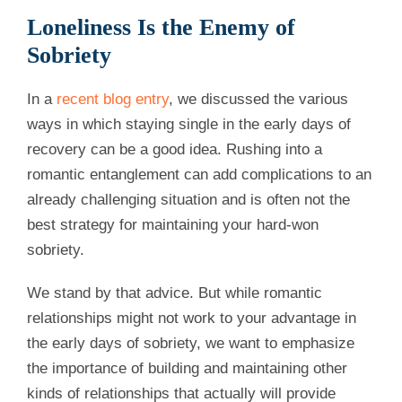
Loneliness Is the Enemy of
Sobriety
In a
recent blog entry
, we discussed the various
ways in which staying single in the early days of
recovery can be a good idea. Rushing into a
romantic entanglement can add complications to an
already challenging situation and is often not the
best strategy for maintaining your hard-won
sobriety.
We stand by that advice. But while romantic
relationships might not work to your advantage in
the early days of sobriety, we want to emphasize
the importance of building and maintaining other
kinds of relationships that actually will provide