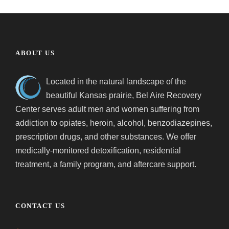
ABOUT US
Located in the natural landscape of the
beautiful Kansas prairie, Bel Aire Recovery
Center serves adult men and women suffering from
addiction to opiates, heroin, alcohol, benzodiazepines,
prescription drugs, and other substances. We offer
medically-monitored detoxification, residential
treatment, a family program, and aftercare support.
CONTACT US