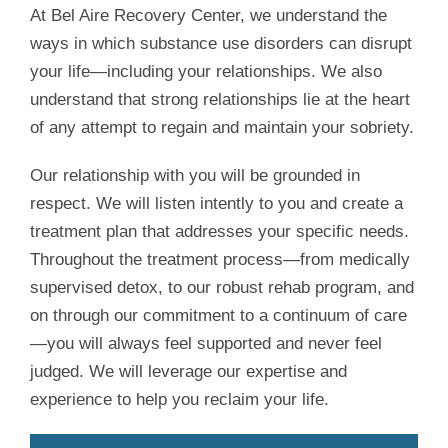
At Bel Aire Recovery Center, we understand the
ways in which substance use disorders can disrupt
your life—including your relationships. We also
understand that strong relationships lie at the heart
of any attempt to regain and maintain your sobriety.
Our relationship with you will be grounded in
respect. We will listen intently to you and create a
treatment plan that addresses your specific needs.
Throughout the treatment process—from medically
supervised detox, to our robust rehab program, and
on through our commitment to a continuum of care
—you will always feel supported and never feel
judged. We will leverage our expertise and
experience to help you reclaim your life.