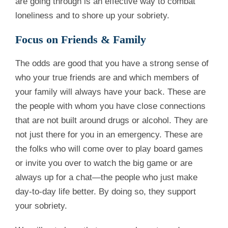
are going through is an effective way to combat
loneliness and to shore up your sobriety.
Focus on Friends & Family
The odds are good that you have a strong sense of
who your true friends are and which members of
your family will always have your back. These are
the people with whom you have close connections
that are not built around drugs or alcohol. They are
not just there for you in an emergency. These are
the folks who will come over to play board games
or invite you over to watch the big game or are
always up for a chat—the people who just make
day-to-day life better. By doing so, they support
your sobriety.