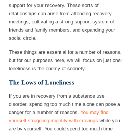
support for your recovery. These sorts of
relationships can arise from attending recovery
meetings, cultivating a strong support system of
friends and family members, and expanding your
social circle.
These things are essential for a number of reasons,
but for our purposes here, we will focus on just one:
loneliness is the enemy of sobriety.
The Lows of Loneliness
If you are in recovery from a substance use
disorder, spending too much time alone can pose a
danger for a number of reasons.
You may find
yourself struggling mightily with cravings
while you
are by yourself. You could spend too much time