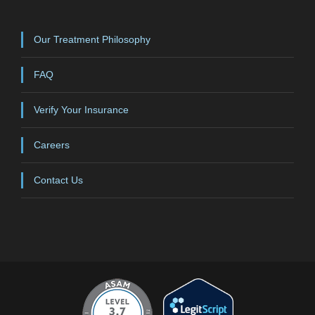
Our Treatment Philosophy
FAQ
Verify Your Insurance
Careers
Contact Us