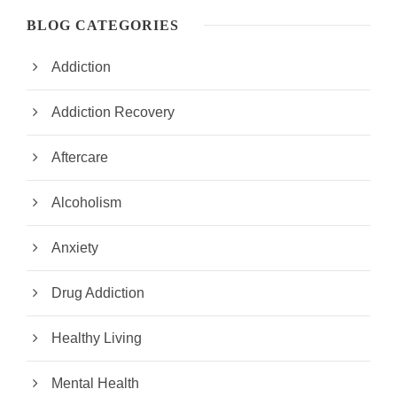
BLOG CATEGORIES
Addiction
Addiction Recovery
Aftercare
Alcoholism
Anxiety
Drug Addiction
Healthy Living
Mental Health