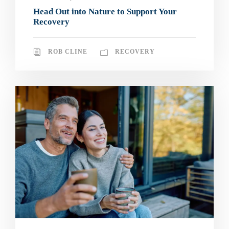
Head Out into Nature to Support Your
Recovery
ROB CLINE
RECOVERY