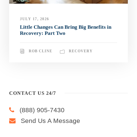
JULY 17, 2026
Little Changes Can Bring Big Benefits in
Recovery: Part Two
ROB CLINE
RECOVERY
CONTACT US 24/7
(888) 905-7430
Send Us A Message