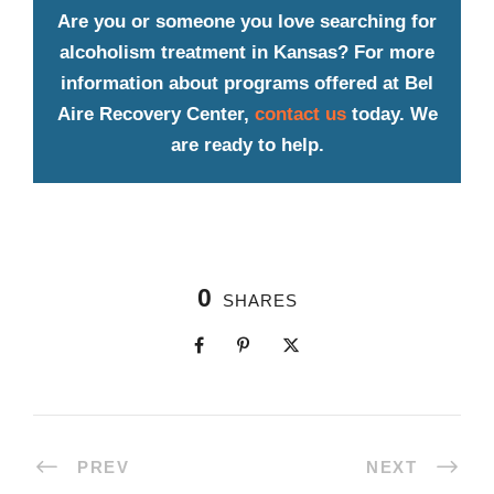
Are you or someone you love searching for
alcoholism treatment in Kansas? For more
information about programs offered at Bel
Aire Recovery Center,
contact us
today. We
are ready to help.
0
SHARES
PREV
NEXT