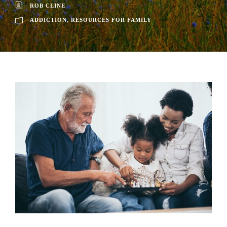
ROB CLINE
ADDICTION
,
RESOURCES FOR FAMILY