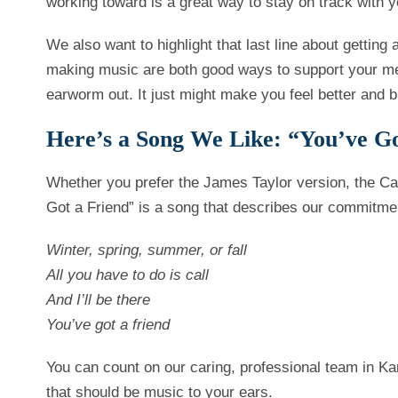
working toward is a great way to stay on track with y
We also want to highlight that last line about getting
making music are both good ways to support your men
earworm out. It just might make you feel better and b
Here’s a Song We Like: “You’ve Go
Whether you prefer the James Taylor version, the Ca
Got a Friend” is a song that describes our commitme
Winter, spring, summer, or fall
All you have to do is call
And I’ll be there
You’ve got a friend
You can count on our caring, professional team in Ka
that should be music to your ears.