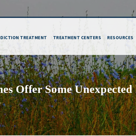
DICTION TREATMENT
TREATMENT CENTERS
RESOURCES
nes Offer Some Unexpected
Y