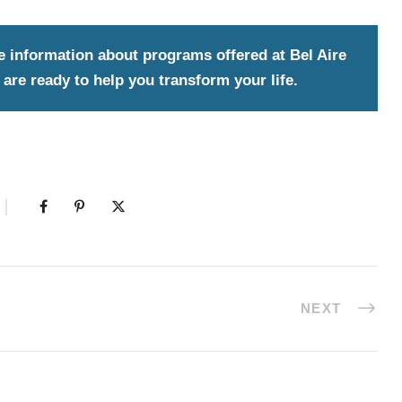
e information about programs offered at Bel Aire
are ready to help you transform your life.
NEXT