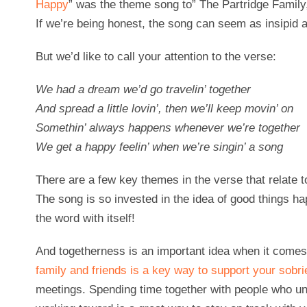
Happy
” was the theme song to” The Partridge Family
If we’re being honest, the song can seem as insipid as
But we’d like to call your attention to the verse:
We had a dream we’d go travelin’ together
And spread a little lovin’, then we’ll keep movin’ on
Somethin’ always happens whenever we’re together
We get a happy feelin’ when we’re singin’ a song
There are a few key themes in the verse that relate t
The song is so invested in the idea of good things h
the word with itself!
And togetherness is an important idea when it comes
family and friends is a key way to support your sobri
meetings. Spending time together with people who u