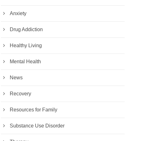
Anxiety
Drug Addiction
Healthy Living
Mental Health
News
Recovery
Resources for Family
Substance Use Disorder