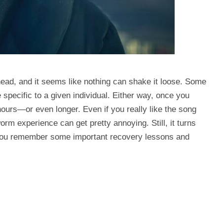
head, and it seems like nothing can shake it loose. Some
 specific to a given individual. Either way, once you
hours—or even longer. Even if you really like the song
orm experience can get pretty annoying. Still, it turns
 you remember some important recovery lessons and