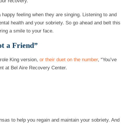
our recovery.
 a happy feeling when they are singing. Listening to and
tal health and your sobriety. So go ahead and belt this
ring a smile to your face.
t a Friend”
role King version,
or their duet on the number
, “You’ve
nt at Bel Aire Recovery Center.
nsas to help you regain and maintain your sobriety. And