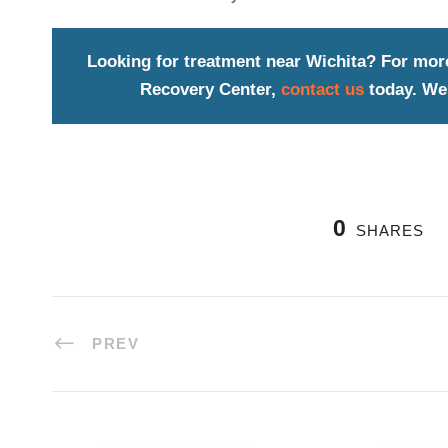
Looking for treatment near Wichita? For mor
Recovery Center,
contact us
today. We 
0
SHARES
PREV