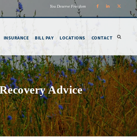
You Deserve Freedom
INSURANCE
BILL PAY
LOCATIONS
CONTACT
 Recovery Advice