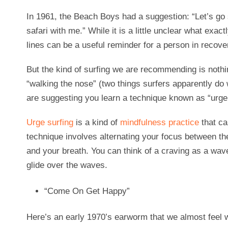
In 1961, the Beach Boys had a suggestion: “Let’s go
safari with me.” While it is a little unclear what exact
lines can be a useful reminder for a person in recove
But the kind of surfing we are recommending is nothin
“walking the nose” (two things surfers apparently do w
are suggesting you learn a technique known as “urge 
Urge surfing
is a kind of
mindfulness practice
that ca
technique involves alternating your focus between th
and your breath. You can think of a craving as a wav
glide over the waves.
“Come On Get Happy”
Here’s an early 1970’s earworm that we almost feel w