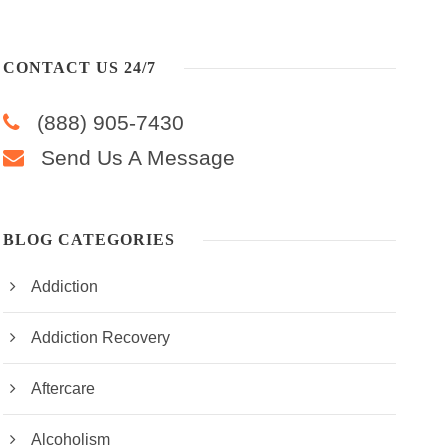
CONTACT US 24/7
(888) 905-7430
Send Us A Message
BLOG CATEGORIES
Addiction
Addiction Recovery
Aftercare
Alcoholism