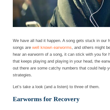
We have all had it happen. A song gets stuck in our 
songs are
well known earworms
, and others might be
hear an earworm of a song, it can stick with you for 
that keeps playing and playing in your head, the earw
out there are some catchy numbers that could help
strategies.
Let’s take a look (and a listen) to three of them.
Earworms for Recovery