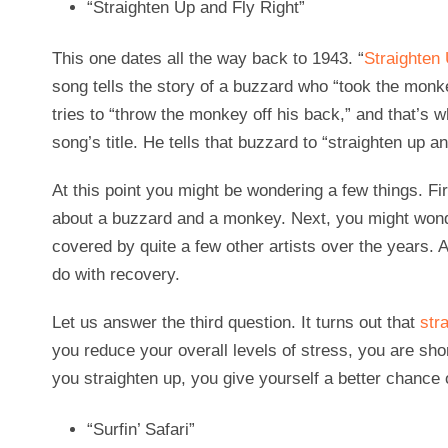
“Straighten Up and Fly Right”
This one dates all the way back to 1943. “
Straighten 
song tells the story of a buzzard who “took the monkey
tries to “throw the monkey off his back,” and that’
song’s title. He tells that buzzard to “straighten up and
At this point you might be wondering a few things. F
about a buzzard and a monkey. Next, you might won
covered by quite a few other artists over the years. 
do with recovery.
Let us answer the third question. It turns out that
str
you reduce your overall levels of stress, you are sh
you straighten up, you give yourself a better chance of
“Surfin’ Safari”