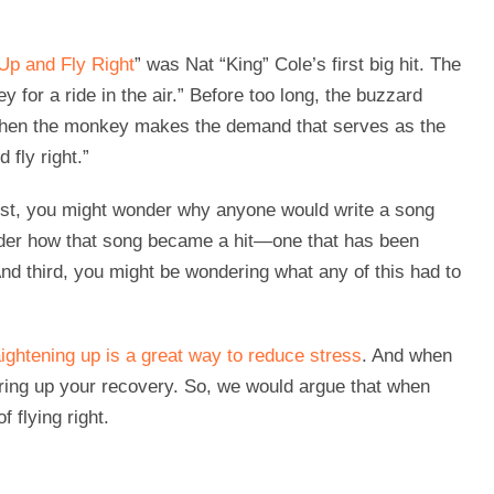
Up and Fly Right
” was Nat “King” Cole’s first big hit. The
 for a ride in the air.” Before too long, the buzzard
s when the monkey makes the demand that serves as the
 fly right.”
irst, you might wonder why anyone would write a song
der how that song became a hit—one that has been
And third, you might be wondering what any of this had to
aightening up is a great way to reduce stress
. And when
oring up your recovery. So, we would argue that when
 flying right.