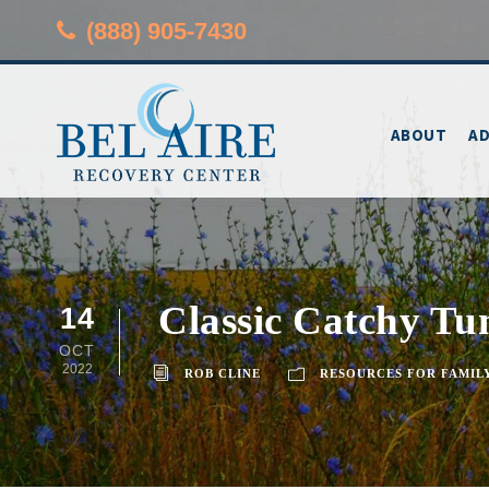
(888) 905-7430
ABOUT
AD
Classic Catchy Tu
14
OCT
2022
ROB CLINE
RESOURCES FOR FAMIL