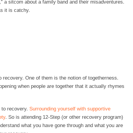
,” a sitcom about a family band and their misadventures.
 it is catchy.
o recovery. One of them is the notion of togetherness.
appening when people are together that it actually rhymes
 to recovery.
Surrounding yourself with supportive
ety
. So is attending 12-Step (or other recovery program)
nderstand what you have gone through and what you are