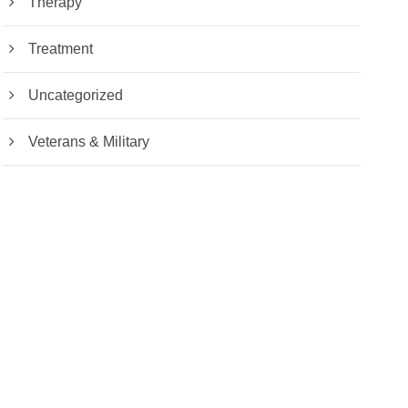
Therapy
Treatment
Uncategorized
Veterans & Military