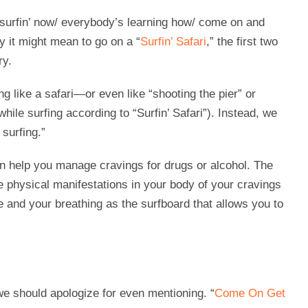
 surfin’ now/ everybody’s learning how/ come on and
ly it might mean to go on a “
Surfin’ Safari
,” the first two
ry.
g like a safari—or even like “shooting the pier” or
hile surfing according to “Surfin’ Safari”). Instead, we
surfing.”
n help you manage cravings for drugs or alcohol. The
e physical manifestations in your body of your cravings
e and your breathing as the surfboard that allows you to
e should apologize for even mentioning. “
Come On Get