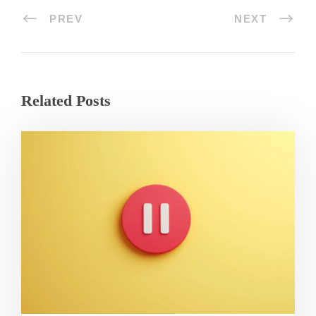
PREV
NEXT
Related Posts