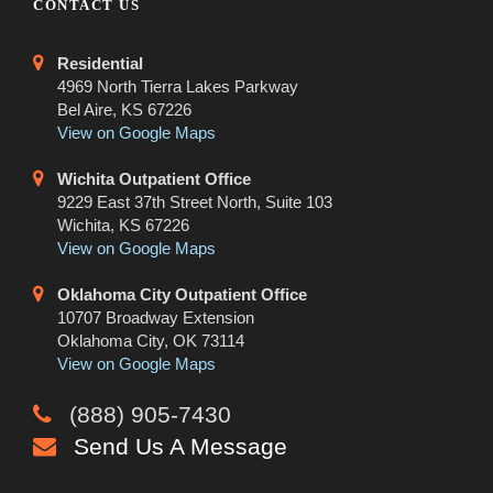
CONTACT US
Residential
4969 North Tierra Lakes Parkway
Bel Aire, KS 67226
View on Google Maps
Wichita Outpatient Office
9229 East 37th Street North, Suite 103
Wichita, KS 67226
View on Google Maps
Oklahoma City Outpatient Office
10707 Broadway Extension
Oklahoma City, OK 73114
View on Google Maps
(888) 905-7430
Send Us A Message