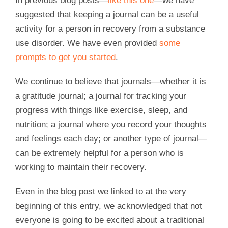
In previous blog posts—
like this one
—we have
suggested that keeping a journal can be a useful
activity for a person in recovery from a substance
use disorder. We have even provided
some
prompts to get you started
.
We continue to believe that journals—whether it is
a gratitude journal; a journal for tracking your
progress with things like exercise, sleep, and
nutrition; a journal where you record your thoughts
and feelings each day; or another type of journal—
can be extremely helpful for a person who is
working to maintain their recovery.
Even in the blog post we linked to at the very
beginning of this entry, we acknowledged that not
everyone is going to be excited about a traditional