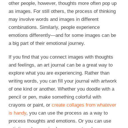
other people, however, thoughts more often pop up
as images. For still others, the process of thinking
may involve words and images in different
combinations. Similarly, people experience
emotions differently—and for some images can be
a big part of their emotional journey.
If you find that you connect images with thoughts
and feelings, an art journal can be a great way to
explore what you are experiencing. Rather than
writing words, you can fill your journal with artwork
of one kind or another. Whether you doodle with a
pencil or pen, make something colorful with
crayons or paint, or
create collages from whatever
is handy
, you can use the process as a way to
process thoughts and emotions. Or you can use