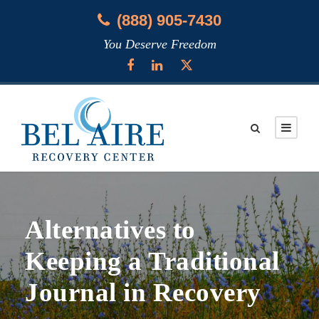
(888) 905-7430
You Deserve Freedom
Alternatives to
Keeping a Traditional
Journal in Recovery