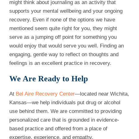
might think about journaling as an activity that
supports your mental wellbeing and your ongoing
recovery. Even if none of the options we have
mentioned seem quite right for you, they might
serve as a jumping off point for something you
would enjoy that would serve you well. Finding an
engaging, gentle way to reflect on thoughts and
feelings is an excellent practice in recovery.
We Are Ready to Help
At
Bel Aire Recovery Center
—located near Wichita,
Kansas—we help individuals put drug or alcohol
use behind them. We are committed to providing
personalized care that is grounded in evidence-
based practice and offered from a place of
expertise, experience, and empathy.