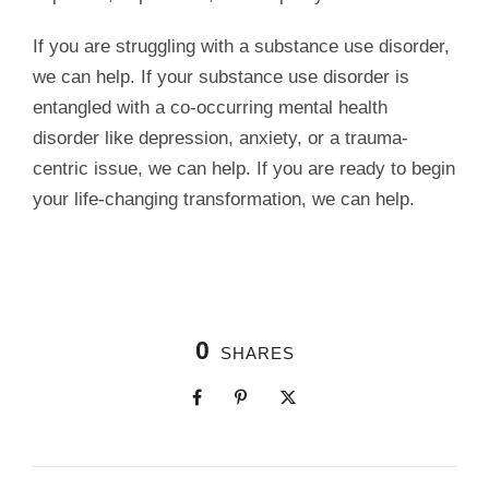
If you are struggling with a substance use disorder,
we can help. If your substance use disorder is
entangled with a co-occurring mental health
disorder like depression, anxiety, or a trauma-
centric issue, we can help. If you are ready to begin
your life-changing transformation, we can help.
0
SHARES