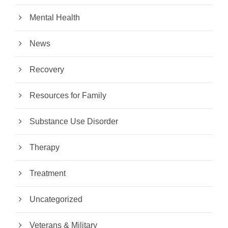
Mental Health
News
Recovery
Resources for Family
Substance Use Disorder
Therapy
Treatment
Uncategorized
Veterans & Military