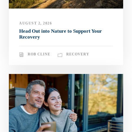
AUGUST 2, 2026
Head Out into Nature to Support Your
Recovery
ROB CLINE
RECOVERY