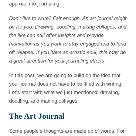
approach to journaling:
Don’t like to write? Fair enough. An art journal might
be for you. Drawing, doodling, making collages, and
the like can still offer insights and provide
motivation as you work to stay engaged and to fend
off relapse. If you have an artistic soul, this may be
a great direction for your journaling efforts.
In this post, we are going to build on the idea that
your journal does not have to be filled with writing.
Let’s start with what we just mentioned: drawing,
doodling, and making collages.
The Art Journal
Some people’s thoughts are made up of words. For