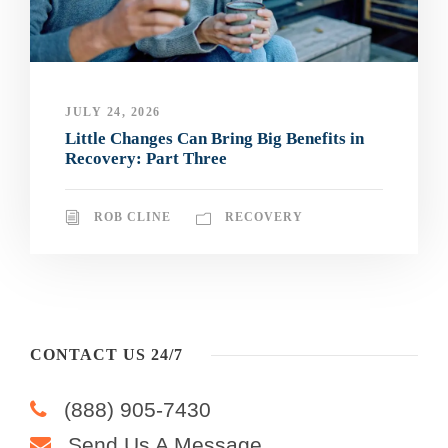
JULY 24, 2026
Little Changes Can Bring Big Benefits in
Recovery: Part Three
ROB CLINE
RECOVERY
CONTACT US 24/7
(888) 905-7430
Send Us A Message