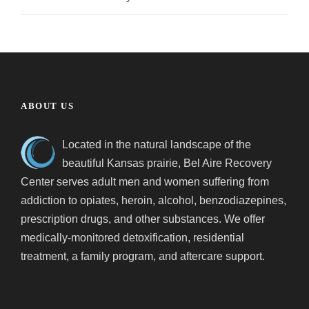
ABOUT US
Located in the natural landscape of the
beautiful Kansas prairie, Bel Aire Recovery
Center serves adult men and women suffering from
addiction to opiates, heroin, alcohol, benzodiazepines,
prescription drugs, and other substances. We offer
medically-monitored detoxification, residential
treatment, a family program, and aftercare support.