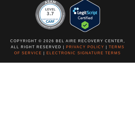
COPYRIGHT © 2026 BEL AIRE RECOVERY CENTER,
ALL RIGHT RESERVED |
PRIVACY POLICY
|
TERMS
OF SERVICE
|
ELECTRONIC SIGNATURE TERMS