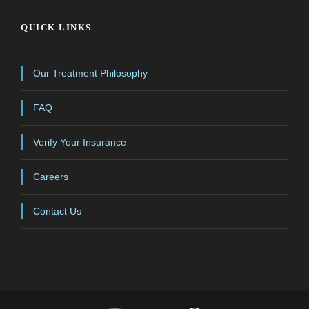
QUICK LINKS
Our Treatment Philosophy
FAQ
Verify Your Insurance
Careers
Contact Us