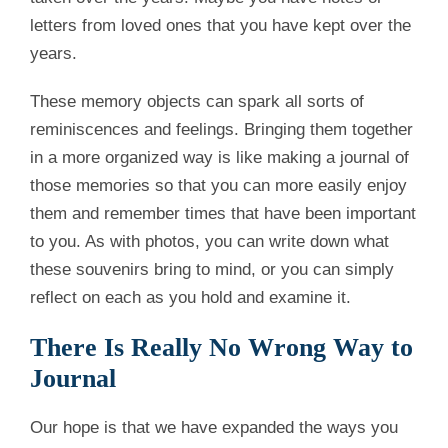
letters from loved ones that you have kept over the
years.
These memory objects can spark all sorts of
reminiscences and feelings. Bringing them together
in a more organized way is like making a journal of
those memories so that you can more easily enjoy
them and remember times that have been important
to you. As with photos, you can write down what
these souvenirs bring to mind, or you can simply
reflect on each as you hold and examine it.
There Is Really No Wrong Way to
Journal
Our hope is that we have expanded the ways you