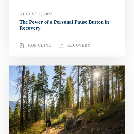
AUGUST 7, 2026
The Power of a Personal Pause Button in
Recovery
ROB CLINE
RECOVERY