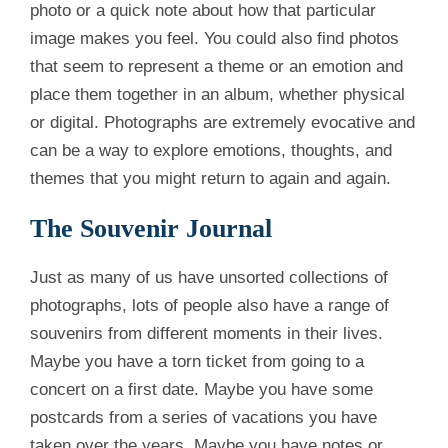
photo or a quick note about how that particular
image makes you feel. You could also find photos
that seem to represent a theme or an emotion and
place them together in an album, whether physical
or digital. Photographs are extremely evocative and
can be a way to explore emotions, thoughts, and
themes that you might return to again and again.
The Souvenir Journal
Just as many of us have unsorted collections of
photographs, lots of people also have a range of
souvenirs from different moments in their lives.
Maybe you have a torn ticket from going to a
concert on a first date. Maybe you have some
postcards from a series of vacations you have
taken over the years. Maybe you have notes or