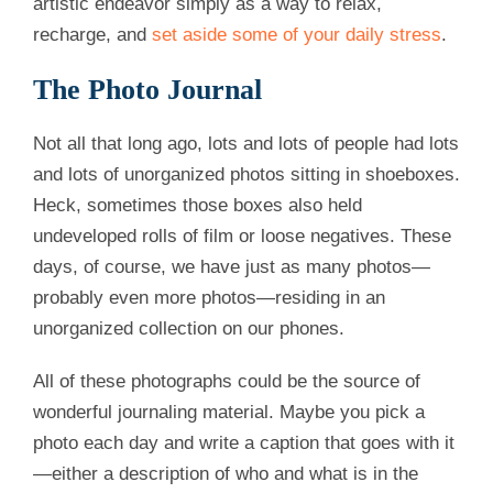
artistic endeavor simply as a way to relax,
recharge, and
set aside some of your daily stress
.
The Photo Journal
Not all that long ago, lots and lots of people had lots
and lots of unorganized photos sitting in shoeboxes.
Heck, sometimes those boxes also held
undeveloped rolls of film or loose negatives. These
days, of course, we have just as many photos—
probably even more photos—residing in an
unorganized collection on our phones.
All of these photographs could be the source of
wonderful journaling material. Maybe you pick a
photo each day and write a caption that goes with it
—either a description of who and what is in the