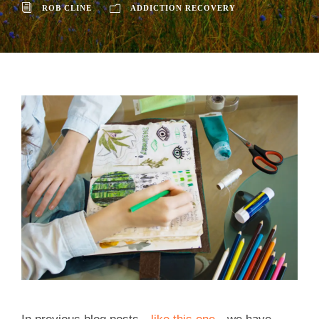
ROB CLINE
ADDICTION RECOVERY