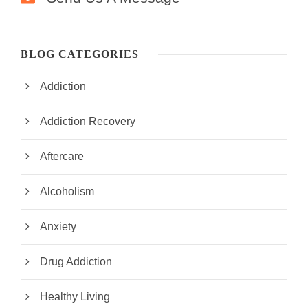
BLOG CATEGORIES
Addiction
Addiction Recovery
Aftercare
Alcoholism
Anxiety
Drug Addiction
Healthy Living