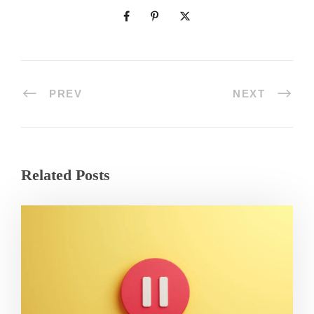
PREV
NEXT
Related Posts