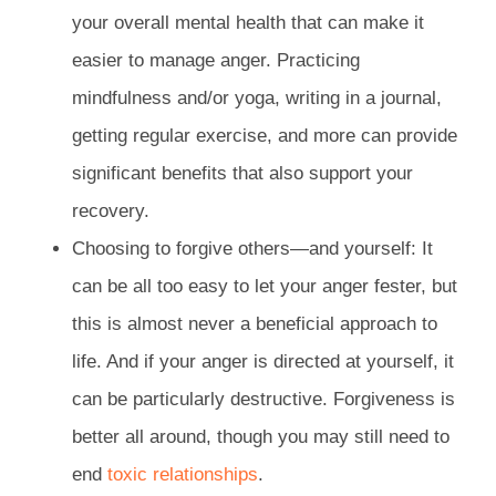
your overall mental health that can make it
easier to manage anger. Practicing
mindfulness and/or yoga, writing in a journal,
getting regular exercise, and more can provide
significant benefits that also support your
recovery.
Choosing to forgive others—and yourself: It
can be all too easy to let your anger fester, but
this is almost never a beneficial approach to
life. And if your anger is directed at yourself, it
can be particularly destructive. Forgiveness is
better all around, though you may still need to
end
toxic relationships
.