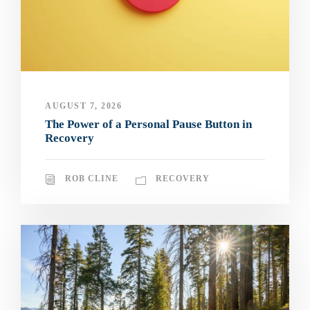
AUGUST 7, 2026
The Power of a Personal Pause Button in
Recovery
ROB CLINE
RECOVERY