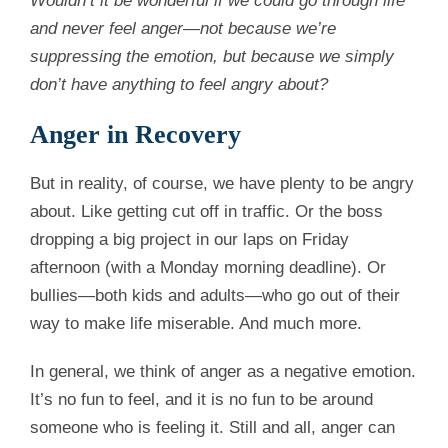
Wouldn’t it be wonderful if we could go through life
and never feel anger—not because we’re
suppressing the emotion, but because we simply
don’t have anything to feel angry about?
Anger in Recovery
But in reality, of course, we have plenty to be angry
about. Like getting cut off in traffic. Or the boss
dropping a big project in our laps on Friday
afternoon (with a Monday morning deadline). Or
bullies—both kids and adults—who go out of their
way to make life miserable. And much more.
In general, we think of anger as a negative emotion.
It’s no fun to feel, and it is no fun to be around
someone who is feeling it. Still and all, anger can