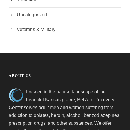
Uncategorized
Veterans & Military
ABOUT US
Located in the natural landscape of the
beautiful Kansas prairie, Bel Aire Recovery
Center serves adult men and women suffering from
addiction to opiates, heroin, alcohol, benzodiazepines,
prescription drugs, and other substances. We offer