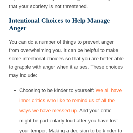
that your sobriety is not threatened.
Intentional Choices to Help Manage
Anger
You can do a number of things to prevent anger
from overwhelming you. It can be helpful to make
some intentional choices so that you are better able
to grapple with anger when it arises. These choices
may include:
Choosing to be kinder to yourself:
We all have
inner critics who like to remind us of all the
ways we have messed up.
And your critic
might be particularly loud after you have lost
your temper. Making a decision to be kinder to