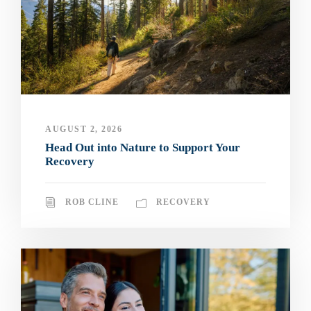
AUGUST 2, 2026
Head Out into Nature to Support Your
Recovery
ROB CLINE
RECOVERY