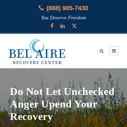
(888) 905-7430
You Deserve Freedom
Do Not Let Unchecked
Anger Upend Your
Recovery