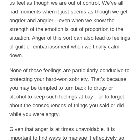
us feel as though we are out of control. We’ve all
had moments when it just seems as though we get
angrier and angrier—even when we know the
strength of the emotion is out of proportion to the
situation. Anger of this sort can also lead to feelings
of guilt or embarrassment when we finally calm
down.
None of those feelings are particularly conducive to
protecting your hard-won sobriety. That’s because
you may be tempted to turn back to drugs or
alcohol to keep such feelings at bay—or to forget
about the consequences of things you said or did
while you were angry.
Given that anger is at times unavoidable, it is
important to find ways to manage it effectively so