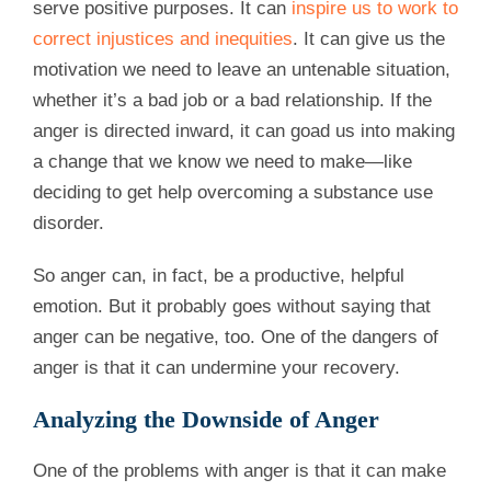
serve positive purposes. It can
inspire us to work to
correct injustices and inequities
. It can give us the
motivation we need to leave an untenable situation,
whether it’s a bad job or a bad relationship. If the
anger is directed inward, it can goad us into making
a change that we know we need to make—like
deciding to get help overcoming a substance use
disorder.
So anger can, in fact, be a productive, helpful
emotion. But it probably goes without saying that
anger can be negative, too. One of the dangers of
anger is that it can undermine your recovery.
Analyzing the Downside of Anger
One of the problems with anger is that it can make