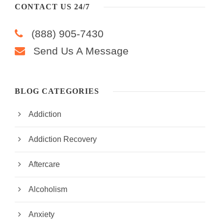
CONTACT US 24/7
(888) 905-7430
Send Us A Message
BLOG CATEGORIES
Addiction
Addiction Recovery
Aftercare
Alcoholism
Anxiety