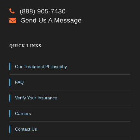
(888) 905-7430
Send Us A Message
QUICK LINKS
Our Treatment Philosophy
FAQ
Verify Your Insurance
Careers
Contact Us