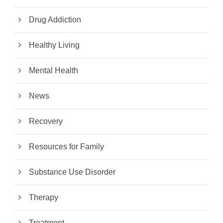
Drug Addiction
Healthy Living
Mental Health
News
Recovery
Resources for Family
Substance Use Disorder
Therapy
Treatment