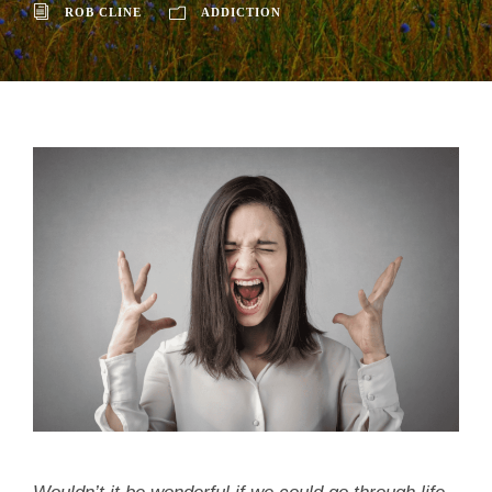
ROB CLINE
ADDICTION