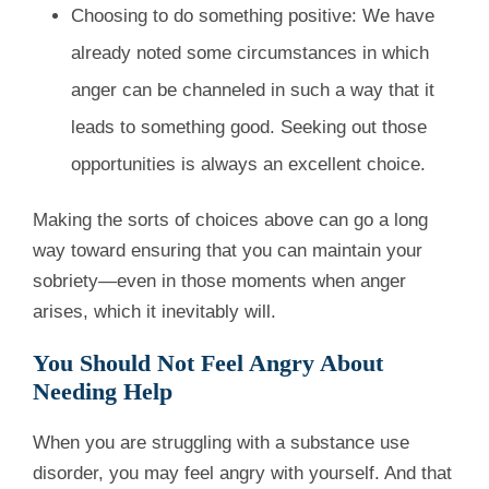
Choosing to do something positive: We have
already noted some circumstances in which
anger can be channeled in such a way that it
leads to something good. Seeking out those
opportunities is always an excellent choice.
Making the sorts of choices above can go a long
way toward ensuring that you can maintain your
sobriety—even in those moments when anger
arises, which it inevitably will.
You Should Not Feel Angry About
Needing Help
When you are struggling with a substance use
disorder, you may feel angry with yourself. And that