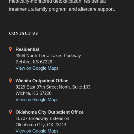
medically-monitored detoxification, residential
treatment, a family program, and aftercare support.
CONTACT US
Residential
4969 North Tierra Lakes Parkway
Bel Aire, KS 67226
View on Google Maps
Wichita Outpatient Office
9229 East 37th Street North, Suite 103
Wichita, KS 67226
View on Google Maps
Oklahoma City Outpatient Office
10707 Broadway Extension
Oklahoma City, OK 73114
View on Google Maps