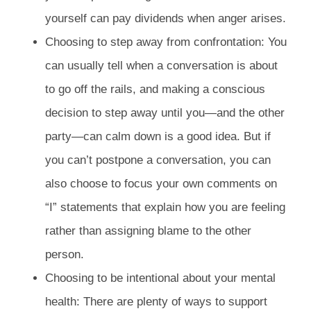
yourself can pay dividends when anger arises.
Choosing to step away from confrontation: You
can usually tell when a conversation is about
to go off the rails, and making a conscious
decision to step away until you—and the other
party—can calm down is a good idea. But if
you can’t postpone a conversation, you can
also choose to focus your own comments on
“I” statements that explain how you are feeling
rather than assigning blame to the other
person.
Choosing to be intentional about your mental
health: There are plenty of ways to support