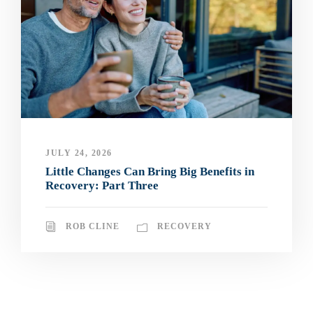
JULY 24, 2026
Little Changes Can Bring Big Benefits in
Recovery: Part Three
ROB CLINE
RECOVERY