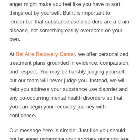
anger might make you feel like you have to sort
things out by yourself. But it is important to
remember that substance use disorders are a brain
disease, not something easily overcome on your
own.
At
Bel Aire Recovery Center
, we offer personalized
treatment plans grounded in evidence, compassion,
and respect. You may be harshly judging yourself,
but our team will never judge you. Instead, we will
help you address your substance use disorder and
any co-occurring mental health disorders so that
you can begin your recovery journey with
confidence.
Our message here is simple: Just like you should
not let anger undermine your sobriety once you are