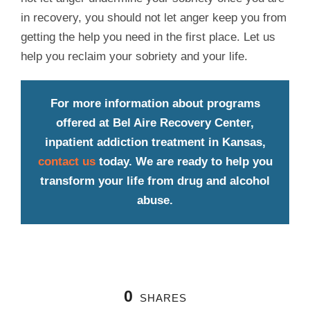
in recovery, you should not let anger keep you from
getting the help you need in the first place. Let us
help you reclaim your sobriety and your life.
For more information about programs
offered at Bel Aire Recovery Center,
inpatient addiction treatment in Kansas,
contact us
today. We are ready to help you
transform your life from drug and alcohol
abuse.
0
SHARES