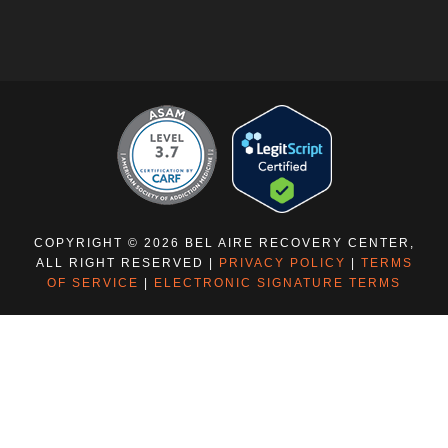
COPYRIGHT © 2026 BEL AIRE RECOVERY CENTER,
ALL RIGHT RESERVED |
PRIVACY POLICY
|
TERMS
OF SERVICE
|
ELECTRONIC SIGNATURE TERMS