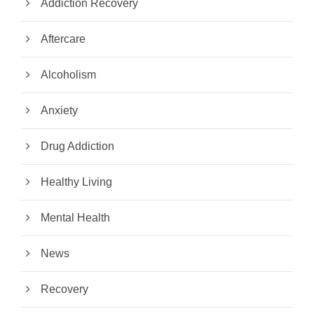
Addiction Recovery
Aftercare
Alcoholism
Anxiety
Drug Addiction
Healthy Living
Mental Health
News
Recovery