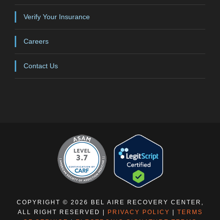
Verify Your Insurance
Careers
Contact Us
COPYRIGHT © 2026 BEL AIRE RECOVERY CENTER,
ALL RIGHT RESERVED |
PRIVACY POLICY
|
TERMS