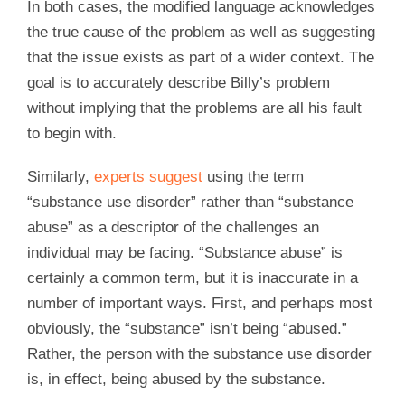
In both cases, the modified language acknowledges
the true cause of the problem as well as suggesting
that the issue exists as part of a wider context. The
goal is to accurately describe Billy’s problem
without implying that the problems are all his fault
to begin with.
Similarly,
experts suggest
using the term
“substance use disorder” rather than “substance
abuse” as a descriptor of the challenges an
individual may be facing. “Substance abuse” is
certainly a common term, but it is inaccurate in a
number of important ways. First, and perhaps most
obviously, the “substance” isn’t being “abused.”
Rather, the person with the substance use disorder
is, in effect, being abused by the substance.