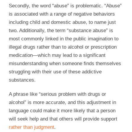
Secondly, the word “abuse” is problematic. “Abuse”
is associated with a range of negative behaviors
including child and domestic abuse, to name just
two. Additionally, the term “substance abuse” is
most commonly linked in the public imagination to
illegal drugs rather than to alcohol or prescription
medication—which may lead to a significant
misunderstanding when someone finds themselves
struggling with their use of these addictive
substances.
A phrase like “serious problem with drugs or
alcohol” is more accurate, and this adjustment in
language could make it more likely that a person
will seek help and that others will provide support
rather than judgment
.