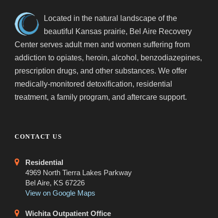
Located in the natural landscape of the
beautiful Kansas prairie, Bel Aire Recovery
Center serves adult men and women suffering from
addiction to opiates, heroin, alcohol, benzodiazepines,
prescription drugs, and other substances. We offer
medically-monitored detoxification, residential
treatment, a family program, and aftercare support.
CONTACT US
Residential
4969 North Tierra Lakes Parkway
Bel Aire, KS 67226
View on Google Maps
Wichita Outpatient Office