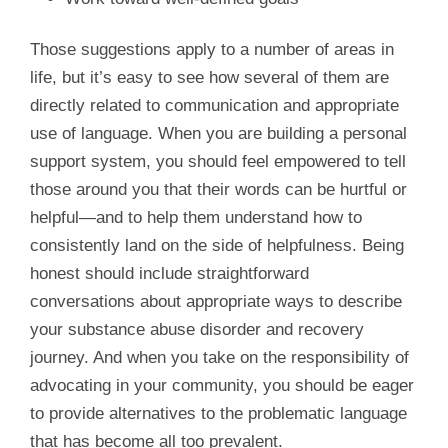
Those suggestions apply to a number of areas in
life, but it’s easy to see how several of them are
directly related to communication and appropriate
use of language. When you are building a personal
support system, you should feel empowered to tell
those around you that their words can be hurtful or
helpful—and to help them understand how to
consistently land on the side of helpfulness. Being
honest should include straightforward
conversations about appropriate ways to describe
your substance abuse disorder and recovery
journey. And when you take on the responsibility of
advocating in your community, you should be eager
to provide alternatives to the problematic language
that has become all too prevalent.