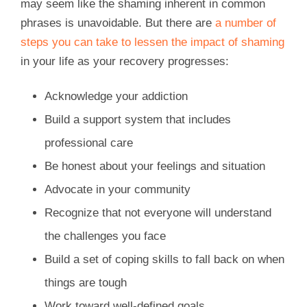
may seem like the shaming inherent in common
phrases is unavoidable. But there are
a number of
steps you can take to lessen the impact of shaming
in your life as your recovery progresses:
Acknowledge your addiction
Build a support system that includes
professional care
Be honest about your feelings and situation
Advocate in your community
Recognize that not everyone will understand
the challenges you face
Build a set of coping skills to fall back on when
things are tough
Work toward well-defined goals