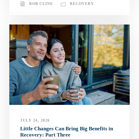
ROB CLINE
RECOVERY
JULY 24, 2026
Little Changes Can Bring Big Benefits in
Recovery: Part Three