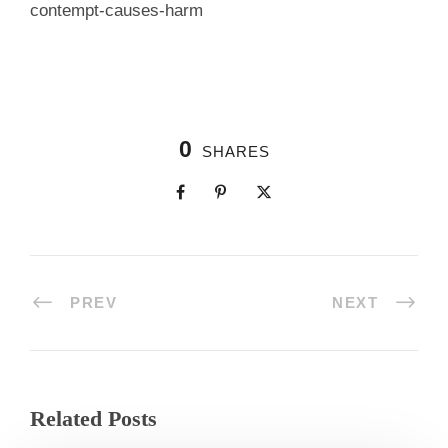
contempt-causes-harm
0
SHARES
PREV
NEXT
Related Posts