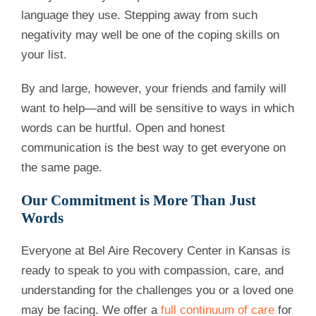
language they use. Stepping away from such
negativity may well be one of the coping skills on
your list.
By and large, however, your friends and family will
want to help—and will be sensitive to ways in which
words can be hurtful. Open and honest
communication is the best way to get everyone on
the same page.
Our Commitment is More Than Just
Words
Everyone at Bel Aire Recovery Center in Kansas is
ready to speak to you with compassion, care, and
understanding for the challenges you or a loved one
may be facing. We offer a
full continuum of care
for