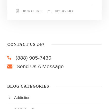
ROB CLINE
RECOVERY
CONTACT US 24/7
(888) 905-7430
Send Us A Message
BLOG CATEGORIES
Addiction