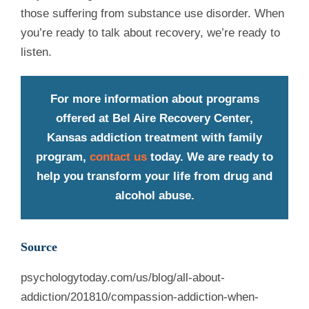
those suffering from substance use disorder. When
you’re ready to talk about recovery, we’re ready to
listen.
For more information about programs
offered at Bel Aire Recovery Center,
Kansas addiction treatment with family
program,
contact us
today. We are ready to
help you transform your life from drug and
alcohol abuse.
Source
psychologytoday.com/us/blog/all-about-
addiction/201810/compassion-addiction-when-