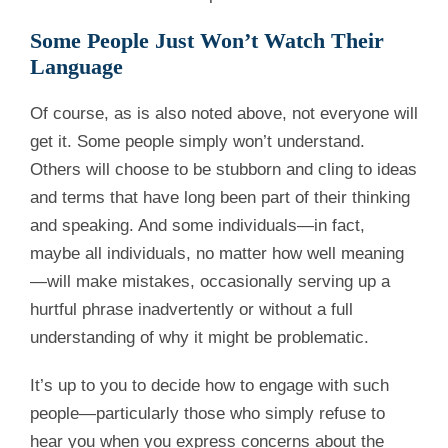
Some People Just Won’t Watch Their
Language
Of course, as is also noted above, not everyone will
get it. Some people simply won’t understand.
Others will choose to be stubborn and cling to ideas
and terms that have long been part of their thinking
and speaking. And some individuals—in fact,
maybe all individuals, no matter how well meaning
—will make mistakes, occasionally serving up a
hurtful phrase inadvertently or without a full
understanding of why it might be problematic.
It’s up to you to decide how to engage with such
people—particularly those who simply refuse to
hear you when you express concerns about the