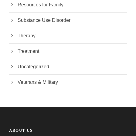
Resources for Family
Substance Use Disorder
Therapy
Treatment
Uncategorized
Veterans & Military
ABOUT US