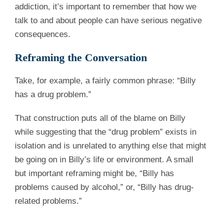
addiction, it’s important to remember that how we
talk to and about people can have serious negative
consequences.
Reframing the Conversation
Take, for example, a fairly common phrase: “Billy
has a drug problem.”
That construction puts all of the blame on Billy
while suggesting that the “drug problem” exists in
isolation and is unrelated to anything else that might
be going on in Billy’s life or environment. A small
but important reframing might be, “Billy has
problems caused by alcohol,” or, “Billy has drug-
related problems.”