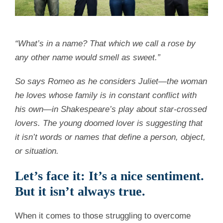
“What’s in a name? That which we call a rose by
any other name would smell as sweet.”
So says Romeo as he considers Juliet—the woman
he loves whose family is in constant conflict with
his own—in Shakespeare’s play about star-crossed
lovers. The young doomed lover is suggesting that
it isn’t words or names that define a person, object,
or situation.
Let’s face it: It’s a nice sentiment.
But it isn’t always true.
When it comes to those struggling to overcome