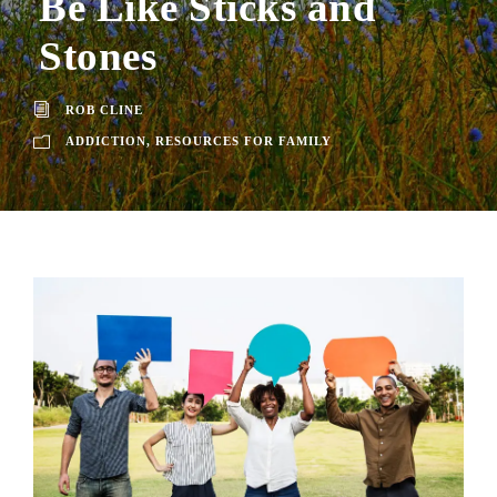
Be Like Sticks and
Stones
ROB CLINE
ADDICTION
,
RESOURCES FOR FAMILY