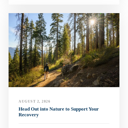
AUGUST 2, 2026
Head Out into Nature to Support Your
Recovery