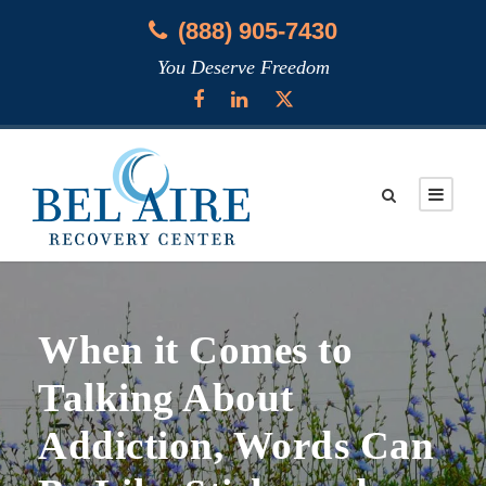
(888) 905-7430
You Deserve Freedom
When it Comes to
Talking About
Addiction, Words Can