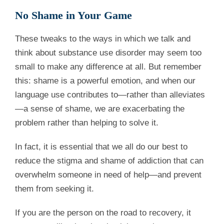
No Shame in Your Game
These tweaks to the ways in which we talk and
think about substance use disorder may seem too
small to make any difference at all. But remember
this: shame is a powerful emotion, and when our
language use contributes to—rather than alleviates
—a sense of shame, we are exacerbating the
problem rather than helping to solve it.
In fact, it is essential that we all do our best to
reduce the stigma and shame of addiction that can
overwhelm someone in need of help—and prevent
them from seeking it.
If you are the person on the road to recovery, it