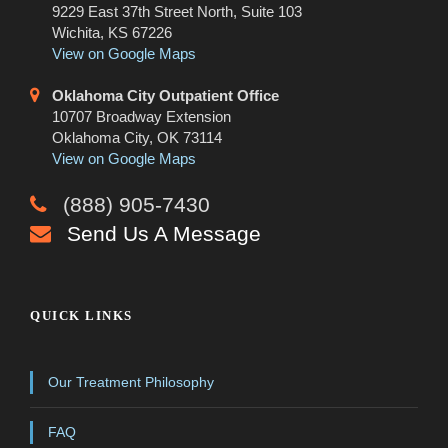
9229 East 37th Street North, Suite 103
Wichita, KS 67226
View on Google Maps
Oklahoma City Outpatient Office
10707 Broadway Extension
Oklahoma City, OK 73114
View on Google Maps
(888) 905-7430
Send Us A Message
QUICK LINKS
Our Treatment Philosophy
FAQ