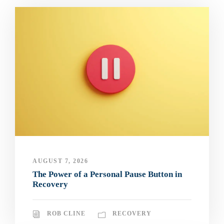
AUGUST 7, 2026
The Power of a Personal Pause Button in
Recovery
ROB CLINE
RECOVERY