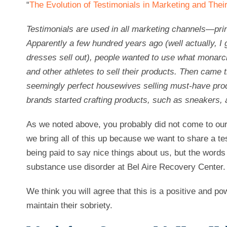
“
The Evolution of Testimonials in Marketing and The
Testimonials are used in all marketing channels—prin
Apparently a few hundred years ago (well actually, I g
dresses sell out), people wanted to use what monar
and other athletes to sell their products. Then came
seemingly perfect housewives selling must-have produ
brands started crafting products, such as sneakers, a
As we noted above, you probably did not come to our b
we bring all of this up because we want to share a te
being paid to say nice things about us, but the words
substance use disorder at Bel Aire Recovery Center.
We think you will agree that this is a positive and po
maintain their sobriety.