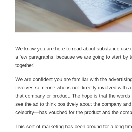
We know you are here to read about substance use di
a few paragraphs, because we are going to start by ta
together!
We are confident you are familiar with the advertising
involves someone who is not directly involved with 
that company or product. The hope is that the words a
see the ad to think positively about the company and
celebrity—has vouched for the product and the compa
This sort of marketing has been around for a long time