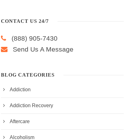
CONTACT US 24/7
(888) 905-7430
Send Us A Message
BLOG CATEGORIES
Addiction
Addiction Recovery
Aftercare
Alcoholism