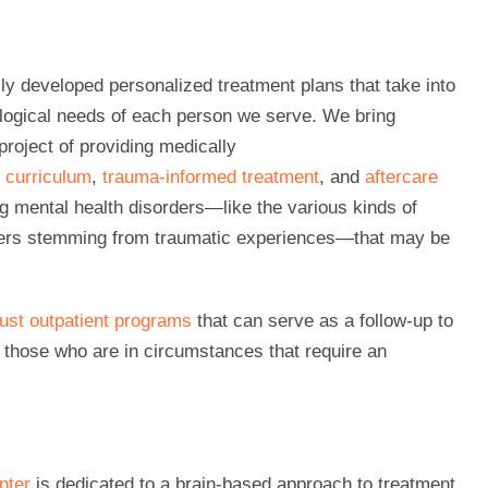
ly developed personalized treatment plans that take into
ological needs of each person we serve. We bring
project of providing medically
y curriculum
,
trauma-informed treatment
, and
aftercare
g mental health disorders—like the various kinds of
rders stemming from traumatic experiences—that may be
bust outpatient programs
that can serve as a follow-up to
r those who are in circumstances that require an
nter
is dedicated to a brain-based approach to treatment