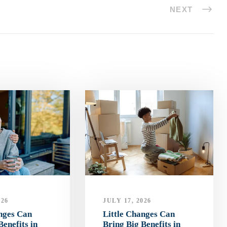
NEXT
026
JULY 17, 2026
anges Can
Little Changes Can
Benefits in
Bring Big Benefits in