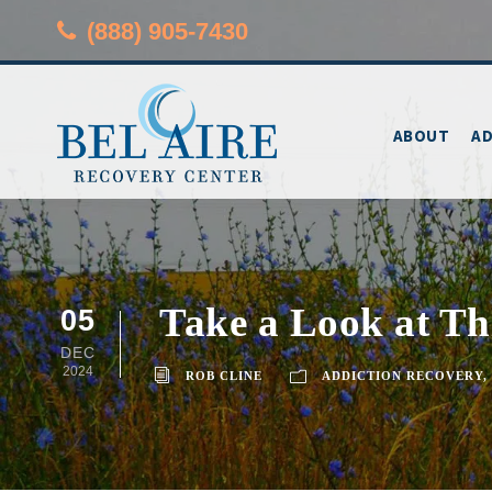
(888) 905-7430
ABOUT
AD
Take a Look at Thi
05
DEC
2024
ROB CLINE
ADDICTION RECOVERY
,