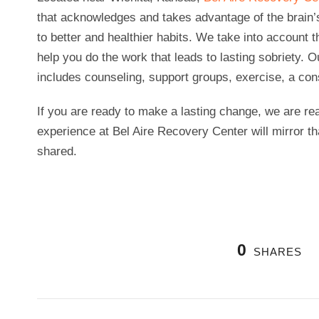
that acknowledges and takes advantage of the brain’s
to better and healthier habits. We take into account 
help you do the work that leads to lasting sobriety. 
includes counseling, support groups, exercise, a consi
If you are ready to make a lasting change, we are rea
experience at Bel Aire Recovery Center will mirror t
shared.
0
SHARES