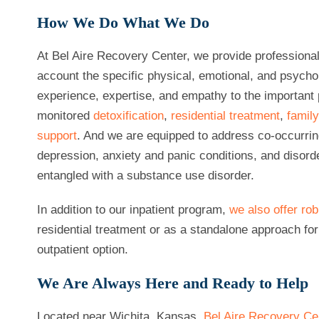
How We Do What We Do
At Bel Aire Recovery Center, we provide professional
account the specific physical, emotional, and psych
experience, expertise, and empathy to the important 
monitored
detoxification
,
residential treatment
,
famil
support
. And we are equipped to address co-occurrin
depression, anxiety and panic conditions, and diso
entangled with a substance use disorder.
In addition to our inpatient program,
we also offer ro
residential treatment or as a standalone approach fo
outpatient option.
We Are Always Here and Ready to Help
Located near Wichita, Kansas,
Bel Aire Recovery Ce