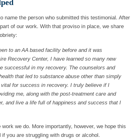
lped
g to name the person who submitted this testimonial. After
part of our work. With that proviso in place, we share
obriety:
 been to an AA based facility before and it was
l Aire Recovery Center, I have learned so many new
 be successful in my recovery.
The counselors and
health that led to substance abuse other than simply
vital for success in recovery. I truly believe if I
roviding me, along with the post-treatment care and
and live a life full of happiness and success that I
e work we do. More importantly, however, we hope this
 if you are struggling with drugs or alcohol.