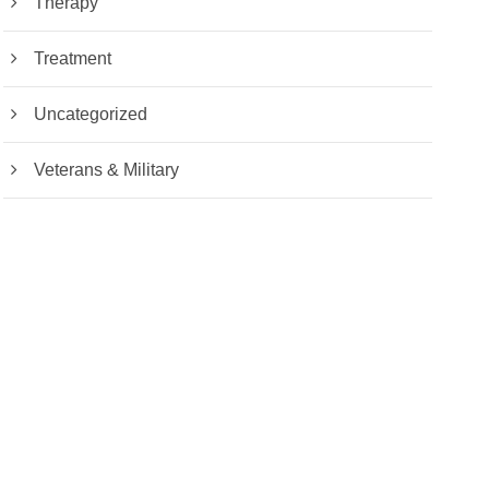
Therapy
Treatment
Uncategorized
Veterans & Military