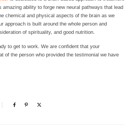
 amazing ability to forge new neural pathways that lead
the chemical and physical aspects of the brain as we
Our approach is built around the whole person and
deration of spirituality, and good nutrition.
dy to get to work. We are confident that your
hat of the person who provided the testimonial we have