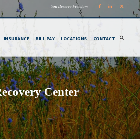
You Deserve Freedom
INSURANCE
BILL PAY
LOCATIONS
CONTACT
 Recovery Center