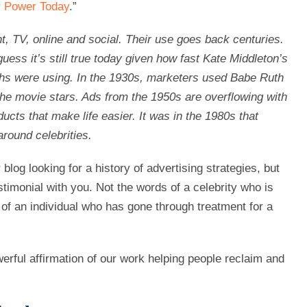
ir Power Today
.”
t, TV, online and social. Their use goes back centuries.
uess it’s still true today given how fast Kate Middleton’s
chs were using. In the 1930s, marketers used Babe Ruth
 the movie stars. Ads from the 1950s are overflowing with
cts that make life easier. It was in the 1980s that
round celebrities.
log looking for a history of advertising strategies, but
stimonial with you. Not the words of a celebrity who is
 of an individual who has gone through treatment for a
werful affirmation of our work helping people reclaim and