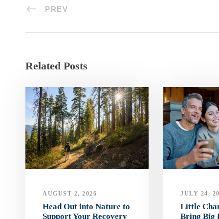
PREV
Related Posts
AUGUST 2, 2026
JULY 24, 2
Head Out into Nature to
Little Ch
Support Your Recovery
Bring Big 