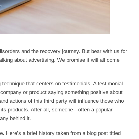
sorders and the recovery journey. But bear with us for
lking about advertising. We promise it will all come
 technique that centers on testimonials. A testimonial
a company or product saying something positive about
nd actions of this third party will influence those who
 its products. After all, someone—often a popular
ny behind it.
. Here’s a brief history taken from a blog post titled