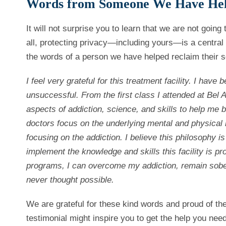
Words from Someone We Have He
It will not surprise you to learn that we are not goin
all, protecting privacy—including yours—is a central 
the words of a person we have helped reclaim their s
I feel very grateful for this treatment facility. I have
unsuccessful.
From the first class I attended at Be
aspects of addiction, science, and skills to help me
doctors focus on the underlying mental and physical 
focusing on the addiction. I believe this philosophy is 
implement the knowledge and skills this facility is p
programs, I can overcome my addiction, remain sober, 
never thought possible.
We are grateful for these kind words and proud of th
testimonial might inspire you to get the help you need