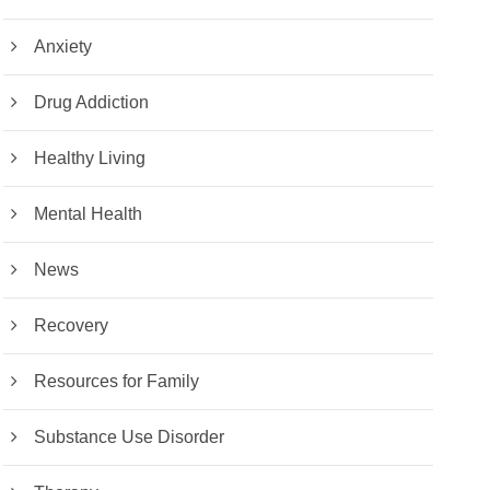
Anxiety
Drug Addiction
Healthy Living
Mental Health
News
Recovery
Resources for Family
Substance Use Disorder