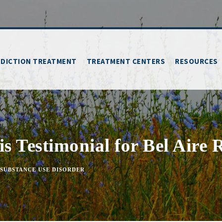
DICTION TREATMENT
TREATMENT CENTERS
RESOURCES
s Testimonial for Bel Aire
SUBSTANCE USE DISORDER