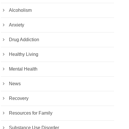
Alcoholism
Anxiety
Drug Addiction
Healthy Living
Mental Health
News
Recovery
Resources for Family
Substance Use Disorder