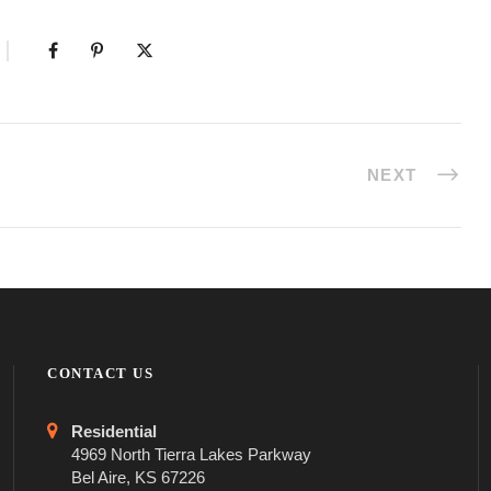
NEXT
CONTACT US
Residential
4969 North Tierra Lakes Parkway
Bel Aire, KS 67226