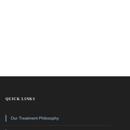
QUICK LINKS
Our Treatment Philosophy