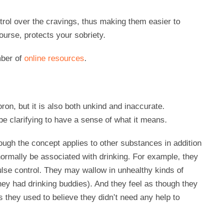
rol over the cravings, thus making them easier to
ourse, protects your sobriety.
mber of
online resources
.
on, but it is also both unkind and inaccurate.
 be clarifying to have a sense of what it means.
ough the concept applies to other substances in addition
normally be associated with drinking. For example, they
se control. They may wallow in unhealthy kinds of
they had drinking buddies). And they feel as though they
s they used to believe they didn’t need any help to