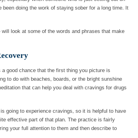
 been doing the work of staying sober for a long time. It
e will look at some of the words and phrases that make
Recovery
s a good chance that the first thing you picture is
g to do with beaches, boards, or the bright sunshine
meditation that can help you deal with cravings for drugs
 going to experience cravings, so it is helpful to have
 effective part of that plan. The practice is fairly
ng your full attention to them and then describe to