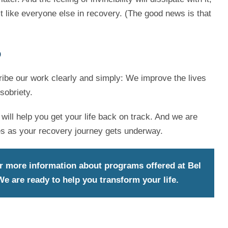
t like everyone else in recovery. (The good news is that
p
ibe our work clearly and simply: We improve the lives
sobriety.
will help you get your life back on track. And we are
es as your recovery journey gets underway.
r more information about programs offered at Bel
e are ready to help you transform your life.