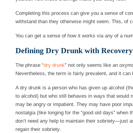
Completing this process can give you a sense of cont
withstand than they otherwise might seem. This, of c
You can get a sense of how it works via any of a nu
Defining Dry Drunk with Recovery
The phrase “
dry drunk
” not only seems like an oxymor
Nevertheless, the term is fairly prevalent, and it can
A dry drunk is a person who has given up alcohol (th
to alcohol) but who still behaves in ways that would 
may be angry or impatient. They may have poor impul
nostalgia (like longing for the “good old days” when 
don’t need any help to maintain their sobriety—just a
regain their sobriety.