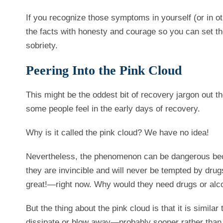
If you recognize those symptoms in yourself (or in ot
the facts with honesty and courage so you can set t
sobriety.
Peering Into the Pink Cloud
This might be the oddest bit of recovery jargon out th
some people feel in the early days of recovery.
Why is it called the pink cloud? We have no idea!
Nevertheless, the phenomenon can be dangerous bec
they are invincible and will never be tempted by drugs
great!—right now. Why would they need drugs or alc
But the thing about the pink cloud is that it is similar 
dissipate or blow away—probably sooner rather than late