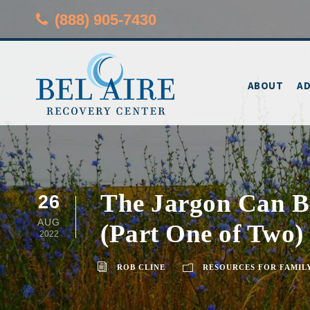
(888) 905-7430
ABOUT
AD
The Jargon Can Be
26
AUG
(Part One of Two)
2022
ROB CLINE
RESOURCES FOR FAMIL