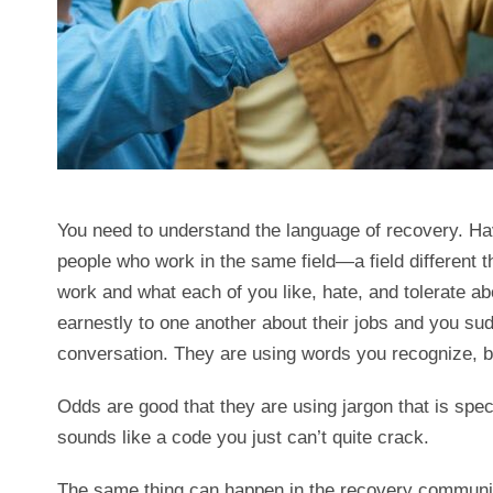
You need to understand the language of recovery. Ha
people who work in the same field—a field different 
work and what each of you like, hate, and tolerate a
earnestly to one another about their jobs and you sud
conversation. They are using words you recognize, b
Odds are good that they are using jargon that is specif
sounds like a code you just can’t quite crack.
The same thing can happen in the recovery communit