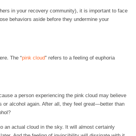
hers in your recovery community), it is important to face
hose behaviors aside before they undermine your
ere. The “
pink cloud
” refers to a feeling of euphoria
ause a person experiencing the pink cloud may believe
 or alcohol again. After all, they feel great—better than
ohol?
to an actual cloud in the sky. It will almost certainly
r. And the feeling of invincibility will dissipate with it,