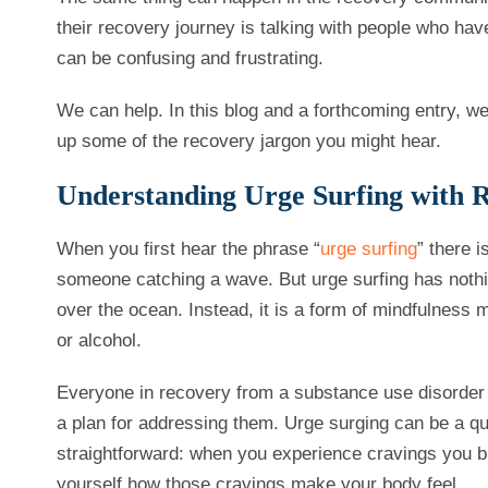
their recovery journey is talking with people who have
can be confusing and frustrating.
We can help. In this blog and a forthcoming entry, w
up some of the recovery jargon you might hear.
Understanding Urge Surfing with 
When you first hear the phrase “
urge surfing
” there i
someone catching a wave. But urge surfing has nothin
over the ocean. Instead, it is a form of mindfulness 
or alcohol.
Everyone in recovery from a substance use disorder is
a plan for addressing them. Urge surging can be a quite
straightforward: when you experience cravings you bri
yourself how those cravings make your body feel.