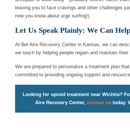
leaving you to face cravings and other challenges jus
now you know about urge surfing!)
Let Us Speak Plainly: We Can Hel
At Bel Aire Recovery Center in Kansas, we can descr
we touch by helping people regain and maintain their 
We are prepared to personalize a treatment plan that 
committed to providing ongoing support and resourc
Looking for opioid treatment near Wichita? Fo
Aire Recovery Center,
contact us
today. W