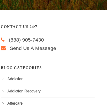
CONTACT US 24/7
(888) 905-7430
Send Us A Message
BLOG CATEGORIES
Addiction
Addiction Recovery
Aftercare