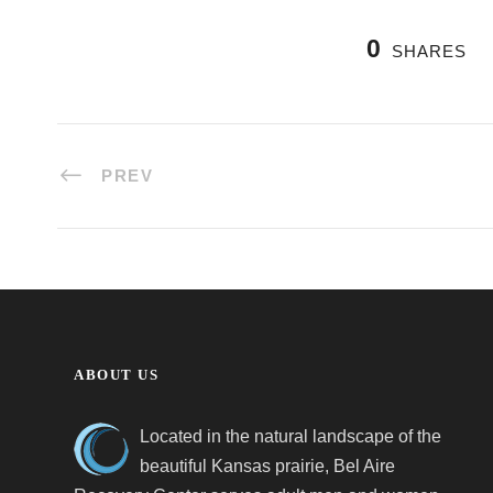
0
SHARES
PREV
ABOUT US
Located in the natural landscape of the
beautiful Kansas prairie, Bel Aire