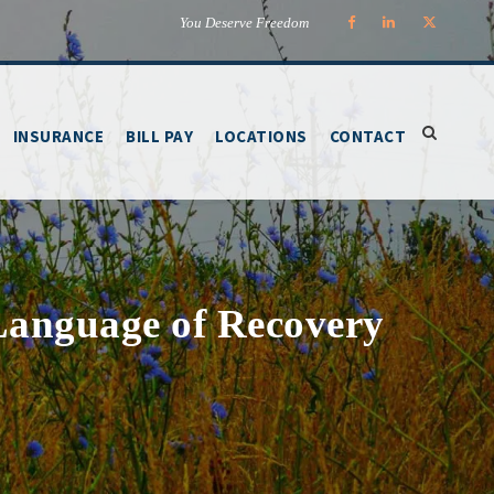
You Deserve Freedom
INSURANCE
BILL PAY
LOCATIONS
CONTACT
Language of Recovery