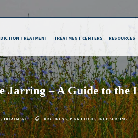
DICTION TREATMENT
TREATMENT CENTERS
RESOURCES
 Jarring – A Guide to the 
Y
,
TREATMENT
DRY DRUNK
,
PINK CLOUD
,
URGE SURFING