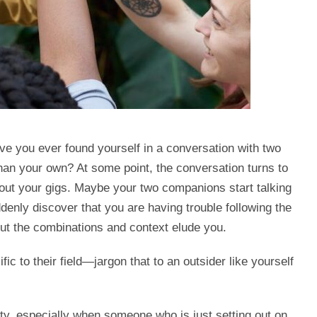
ve you ever found yourself in a conversation with two
than your own? At some point, the conversation turns to
bout your gigs. Maybe your two companions start talking
denly discover that you are having trouble following the
ut the combinations and context elude you.
ic to their field—jargon that to an outsider like yourself
y, especially when someone who is just setting out on