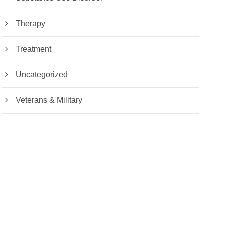
Therapy
Treatment
Uncategorized
Veterans & Military