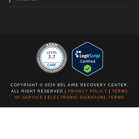
COPYRIGHT © 2026 BEL AIRE RECOVERY CENTER,
ALL RIGHT RESERVED |
PRIVACY POLICY
|
TERMS
OF SERVICE
|
ELECTRONIC SIGNATURE TERMS