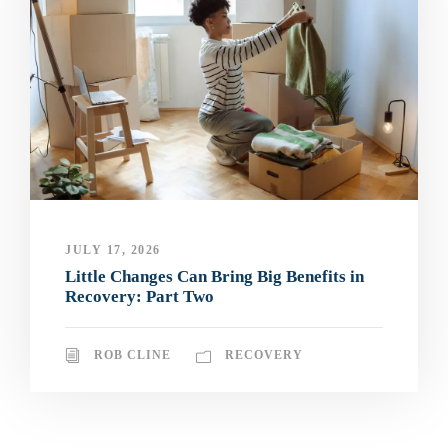
JULY 17, 2026
Little Changes Can Bring Big Benefits in
Recovery: Part Two
ROB CLINE
RECOVERY