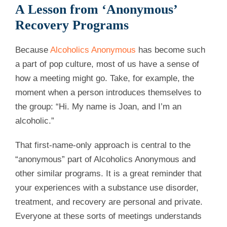
A Lesson from ‘Anonymous’
Recovery Programs
Because
Alcoholics Anonymous
has become such
a part of pop culture, most of us have a sense of
how a meeting might go. Take, for example, the
moment when a person introduces themselves to
the group: “Hi. My name is Joan, and I’m an
alcoholic.”
That first-name-only approach is central to the
“anonymous” part of Alcoholics Anonymous and
other similar programs. It is a great reminder that
your experiences with a substance use disorder,
treatment, and recovery are personal and private.
Everyone at these sorts of meetings understands