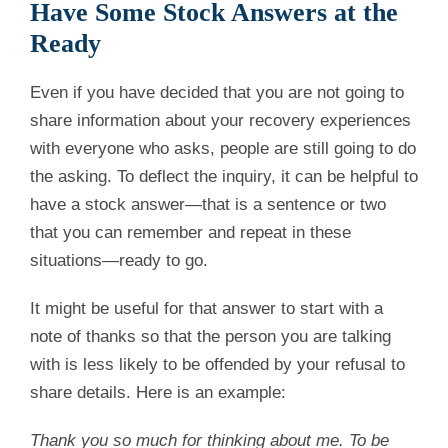
Have Some Stock Answers at the
Ready
Even if you have decided that you are not going to
share information about your recovery experiences
with everyone who asks, people are still going to do
the asking. To deflect the inquiry, it can be helpful to
have a stock answer—that is a sentence or two
that you can remember and repeat in these
situations—ready to go.
It might be useful for that answer to start with a
note of thanks so that the person you are talking
with is less likely to be offended by your refusal to
share details. Here is an example:
Thank you so much for thinking about me. To be