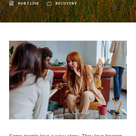
ROB CLINE
RECOVERY