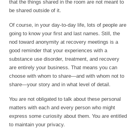
that the things shared in the room are not meant to
be shared outside of it.
Of course, in your day-to-day life, lots of people are
going to know your first and last names. Still, the
nod toward anonymity at recovery meetings is a
good reminder that your experiences with a
substance use disorder, treatment, and recovery
are entirely your business. That means you can
choose with whom to share—and with whom not to
share—your story and in what level of detail.
You are not obligated to talk about these personal
matters with each and every person who might
express some curiosity about them. You are entitled
to maintain your privacy.