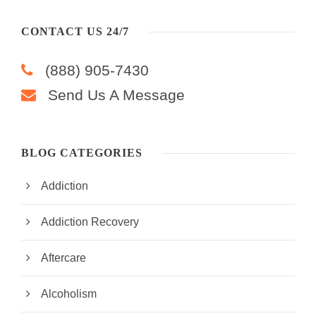
CONTACT US 24/7
(888) 905-7430
Send Us A Message
BLOG CATEGORIES
Addiction
Addiction Recovery
Aftercare
Alcoholism