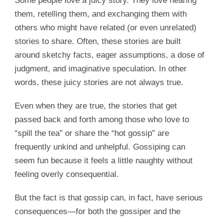
Some people love a juicy story. They love hearing
them, retelling them, and exchanging them with
others who might have related (or even unrelated)
stories to share. Often, these stories are built
around sketchy facts, eager assumptions, a dose of
judgment, and imaginative speculation. In other
words, these juicy stories are not always true.
Even when they are true, the stories that get
passed back and forth among those who love to
“spill the tea” or share the “hot gossip” are
frequently unkind and unhelpful. Gossiping can
seem fun because it feels a little naughty without
feeling overly consequential.
But the fact is that gossip can, in fact, have serious
consequences—for both the gossiper and the