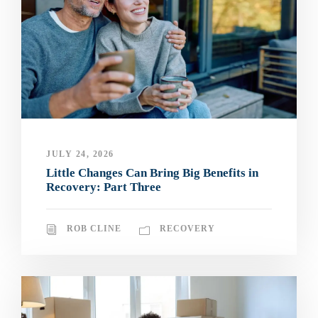
JULY 24, 2026
Little Changes Can Bring Big Benefits in
Recovery: Part Three
ROB CLINE
RECOVERY