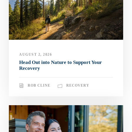
AUGUST 2, 2026
Head Out into Nature to Support Your
Recovery
ROB CLINE
RECOVERY