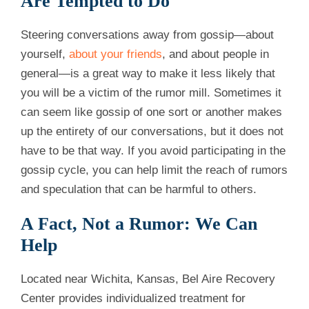
Are Tempted to Do
Steering conversations away from gossip—about
yourself,
about your friends
, and about people in
general—is a great way to make it less likely that
you will be a victim of the rumor mill. Sometimes it
can seem like gossip of one sort or another makes
up the entirety of our conversations, but it does not
have to be that way. If you avoid participating in the
gossip cycle, you can help limit the reach of rumors
and speculation that can be harmful to others.
A Fact, Not a Rumor: We Can
Help
Located near Wichita, Kansas, Bel Aire Recovery
Center provides individualized treatment for