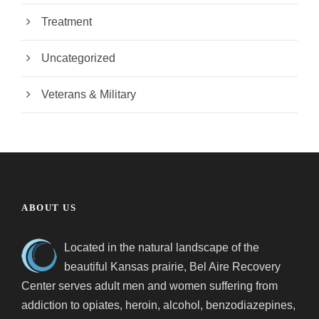
Treatment
Uncategorized
Veterans & Military
ABOUT US
Located in the natural landscape of the
beautiful Kansas prairie, Bel Aire Recovery
Center serves adult men and women suffering from
addiction to opiates, heroin, alcohol, benzodiazepines,