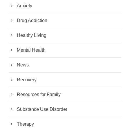
Anxiety
Drug Addiction
Healthy Living
Mental Health
News
Recovery
Resources for Family
Substance Use Disorder
Therapy