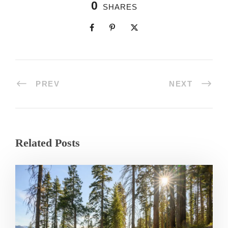
0
SHARES
PREV
NEXT
Related Posts