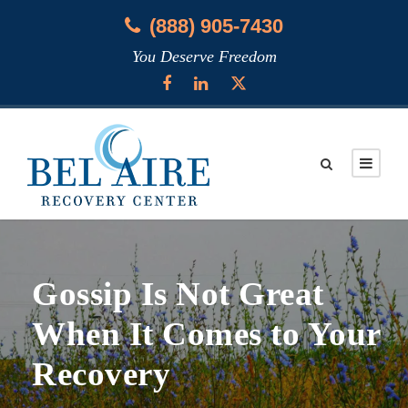
(888) 905-7430
You Deserve Freedom
Gossip Is Not Great
When It Comes to Your
Recovery