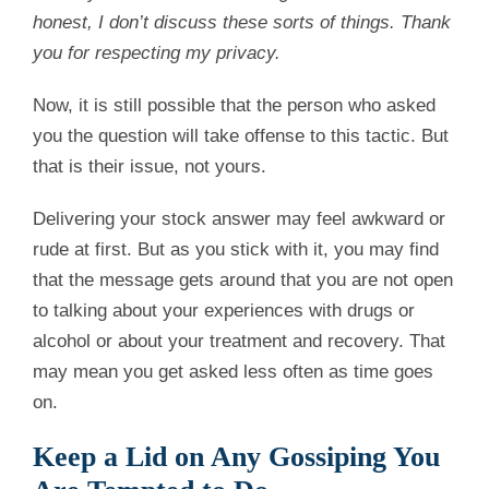
honest, I don’t discuss these sorts of things. Thank
you for respecting my privacy.
Now, it is still possible that the person who asked
you the question will take offense to this tactic. But
that is their issue, not yours.
Delivering your stock answer may feel awkward or
rude at first. But as you stick with it, you may find
that the message gets around that you are not open
to talking about your experiences with drugs or
alcohol or about your treatment and recovery. That
may mean you get asked less often as time goes
on.
Keep a Lid on Any Gossiping You