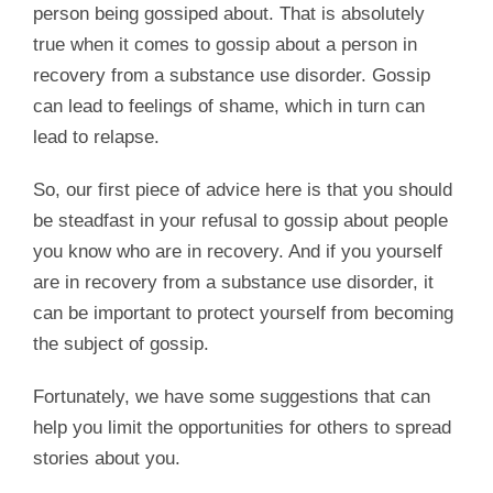
person being gossiped about. That is absolutely
true when it comes to gossip about a person in
recovery from a substance use disorder. Gossip
can lead to feelings of shame, which in turn can
lead to relapse.
So, our first piece of advice here is that you should
be steadfast in your refusal to gossip about people
you know who are in recovery. And if you yourself
are in recovery from a substance use disorder, it
can be important to protect yourself from becoming
the subject of gossip.
Fortunately, we have some suggestions that can
help you limit the opportunities for others to spread
stories about you.