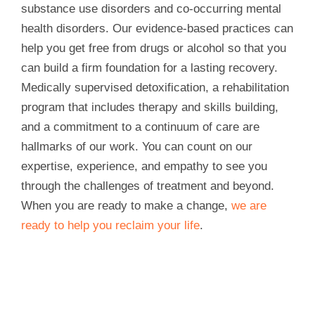
substance use disorders and co-occurring mental
health disorders. Our evidence-based practices can
help you get free from drugs or alcohol so that you
can build a firm foundation for a lasting recovery.
Medically supervised detoxification, a rehabilitation
program that includes therapy and skills building,
and a commitment to a continuum of care are
hallmarks of our work. You can count on our
expertise, experience, and empathy to see you
through the challenges of treatment and beyond.
When you are ready to make a change,
we are
ready to help you reclaim your life
.