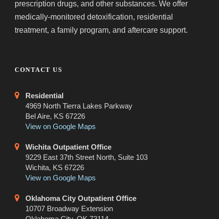
prescription drugs, and other substances. We offer
medically-monitored detoxification, residential
treatment, a family program, and aftercare support.
CONTACT US
Residential
4969 North Tierra Lakes Parkway
Bel Aire, KS 67226
View on Google Maps
Wichita Outpatient Office
9229 East 37th Street North, Suite 103
Wichita, KS 67226
View on Google Maps
Oklahoma City Outpatient Office
10707 Broadway Extension
Oklahoma City, OK 73114