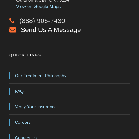
View on Google Maps
(888) 905-7430
Send Us A Message
QUICK LINKS
Our Treatment Philosophy
FAQ
Verify Your Insurance
Careers
Contact Us