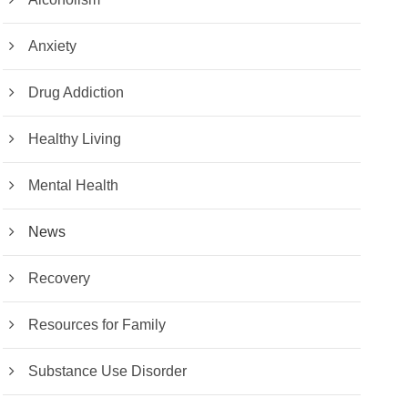
Anxiety
Drug Addiction
Healthy Living
Mental Health
News
Recovery
Resources for Family
Substance Use Disorder