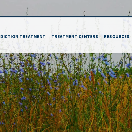
DICTION TREATMENT
TREATMENT CENTERS
RESOURCES