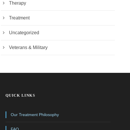
Therapy
Treatment
Uncategorized
Veterans & Military
QUICK LINKS
Our Treatment Philosophy
FAQ