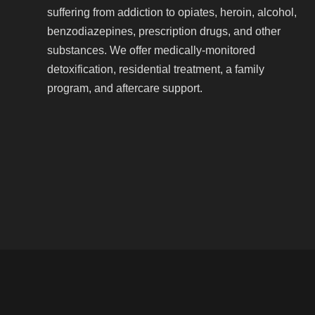
suffering from addiction to opiates, heroin, alcohol,
benzodiazepines, prescription drugs, and other
substances. We offer medically-monitored
detoxification, residential treatment, a family
program, and aftercare support.