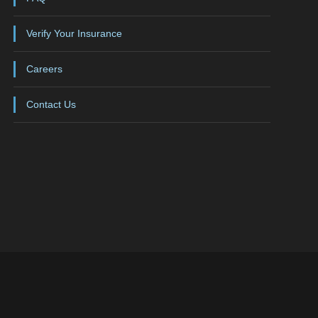
Verify Your Insurance
Careers
Contact Us