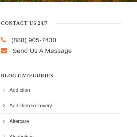
CONTACT US 24/7
(888) 905-7430
Send Us A Message
BLOG CATEGORIES
Addiction
Addiction Recovery
Aftercare
Alcoholism