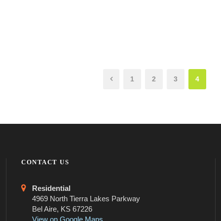
1
2
3
4
CONTACT US
Residential
4969 North Tierra Lakes Parkway
Bel Aire, KS 67226
View on Google Maps