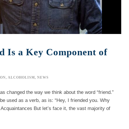
nd Is a Key Component of
ION
,
ALCOHOLISM
,
NEWS
s changed the way we think about the word “friend.”
be used as a verb, as is: “Hey, I friended you. Why
cquaintances But let’s face it, the vast majority of