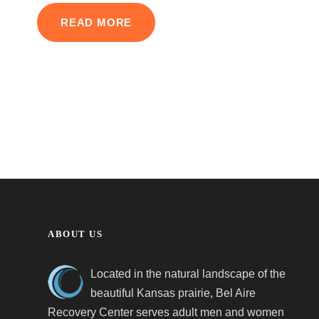
READ MORE
ABOUT US
Located in the natural landscape of the
beautiful Kansas prairie, Bel Aire
Recovery Center serves adult men and women