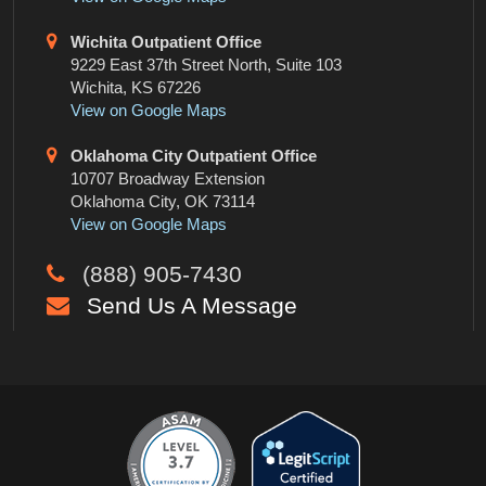
Wichita Outpatient Office
9229 East 37th Street North, Suite 103
Wichita, KS 67226
View on Google Maps
Oklahoma City Outpatient Office
10707 Broadway Extension
Oklahoma City, OK 73114
View on Google Maps
(888) 905-7430
Send Us A Message