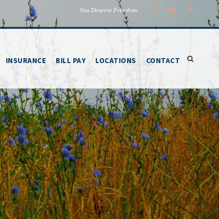
You Deserve Freedom
INSURANCE
BILL PAY
LOCATIONS
CONTACT