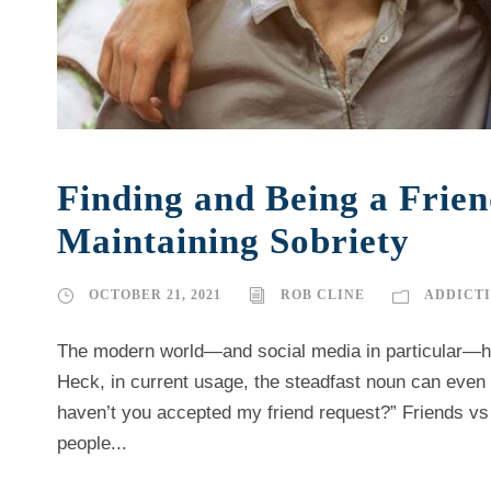
Finding and Being a Frie
Maintaining Sobriety
OCTOBER 21, 2021
ROB CLINE
ADDICT
The modern world—and social media in particular—ha
Heck, in current usage, the steadfast noun can even 
haven’t you accepted my friend request?” Friends vs A
people...