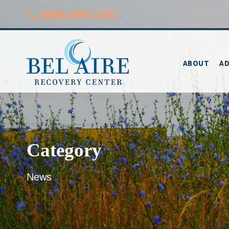
(888) 905-7430
ABOUT
AD
Category
News