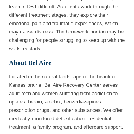
learn in DBT difficult. As clients work through the
different treatment stages, they explore their
emotional pain and traumatic experiences, which
may cause distress. The homework portion may be
challenging for people struggling to keep up with the
work regularly.
About Bel Aire
Located in the natural landscape of the beautiful
Kansas prairie, Bel Aire Recovery Center serves
adult men and women suffering from addiction to
opiates, heroin, alcohol, benzodiazepines,
prescription drugs, and other substances. We offer
medically-monitored detoxification, residential
treatment, a family program, and aftercare support.