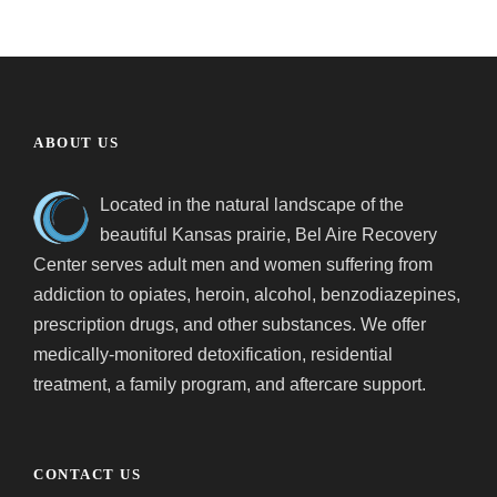
ABOUT US
Located in the natural landscape of the
beautiful Kansas prairie, Bel Aire Recovery
Center serves adult men and women suffering from
addiction to opiates, heroin, alcohol, benzodiazepines,
prescription drugs, and other substances. We offer
medically-monitored detoxification, residential
treatment, a family program, and aftercare support.
CONTACT US