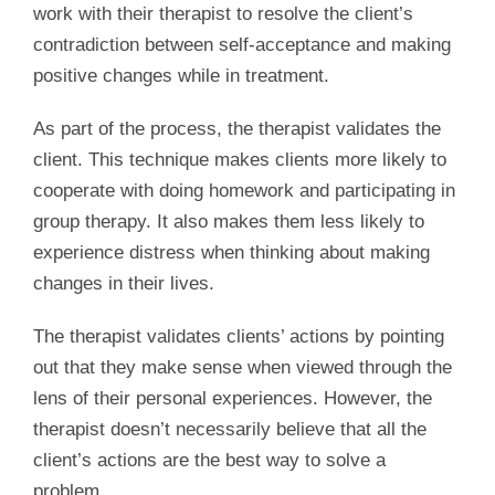
work with their therapist to resolve the client’s
contradiction between self-acceptance and making
positive changes while in treatment.
As part of the process, the therapist validates the
client. This technique makes clients more likely to
cooperate with doing homework and participating in
group therapy. It also makes them less likely to
experience distress when thinking about making
changes in their lives.
The therapist validates clients’ actions by pointing
out that they make sense when viewed through the
lens of their personal experiences. However, the
therapist doesn’t necessarily believe that all the
client’s actions are the best way to solve a
problem.