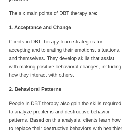
The six main points of DBT therapy are:
1. Acceptance and Change
Clients in DBT therapy learn strategies for
accepting and tolerating their emotions, situations,
and themselves. They develop skills that assist
with making positive behavioral changes, including
how they interact with others.
2. Behavioral Patterns
People in DBT therapy also gain the skills required
to analyze problems and destructive behavior
patterns. Based on this analysis, clients learn how
to replace their destructive behaviors with healthier