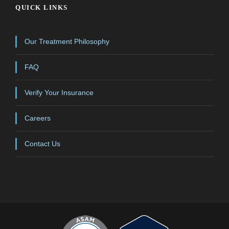
QUICK LINKS
Our Treatment Philosophy
FAQ
Verify Your Insurance
Careers
Contact Us