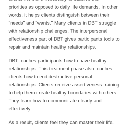
priorities as opposed to daily life demands. In other
words, it helps clients distinguish between their
“needs” and “wants.” Many clients in DBT struggle
with relationship challenges. The interpersonal
effectiveness part of DBT gives participants tools to
repair and maintain healthy relationships.
DBT teaches participants how to have healthy
relationships. This treatment phase also teaches
clients how to end destructive personal
relationships. Clients receive assertiveness training
to help them create healthy boundaries with others.
They learn how to communicate clearly and
effectively.
As a result, clients feel they can master their life.