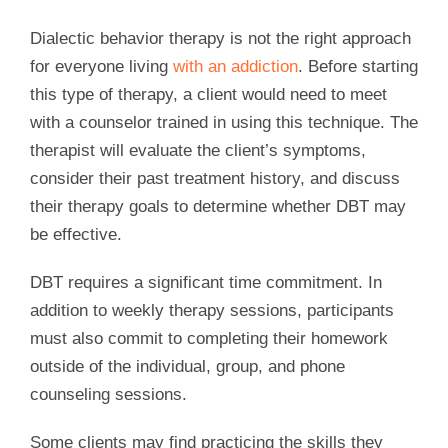
Dialectic behavior therapy is not the right approach
for everyone living
with an addiction
. Before starting
this type of therapy, a client would need to meet
with a counselor trained in using this technique. The
therapist will evaluate the client’s symptoms,
consider their past treatment history, and discuss
their therapy goals to determine whether DBT may
be effective.
DBT requires a significant time commitment. In
addition to weekly therapy sessions, participants
must also commit to completing their homework
outside of the individual, group, and phone
counseling sessions.
Some clients may find practicing the skills they