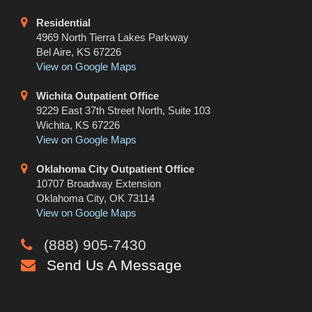
Residential
4969 North Tierra Lakes Parkway
Bel Aire, KS 67226
View on Google Maps
Wichita Outpatient Office
9229 East 37th Street North, Suite 103
Wichita, KS 67226
View on Google Maps
Oklahoma City Outpatient Office
10707 Broadway Extension
Oklahoma City, OK 73114
View on Google Maps
(888) 905-7430
Send Us A Message