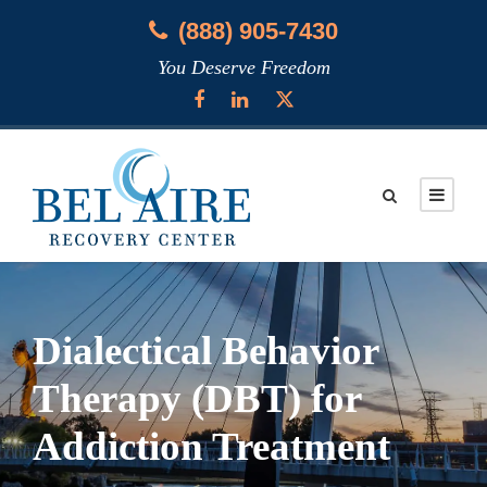
(888) 905-7430
You Deserve Freedom
Dialectical Behavior
Therapy (DBT) for
Addiction Treatment