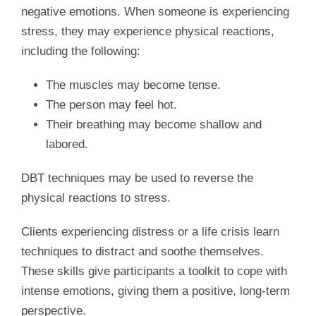
negative emotions. When someone is experiencing
stress, they may experience physical reactions,
including the following:
The muscles may become tense.
The person may feel hot.
Their breathing may become shallow and
labored.
DBT techniques may be used to reverse the
physical reactions to stress.
Clients experiencing distress or a life crisis learn
techniques to distract and soothe themselves.
These skills give participants a toolkit to cope with
intense emotions, giving them a positive, long-term
perspective.