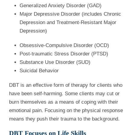
Generalized Anxiety Disorder (GAD)
Major Depressive Disorder (includes Chronic
Depression and Treatment-Resistant Major
Depression)
Obsessive-Compulsive Disorder (OCD)
Post-traumatic Stress Disorder (PTSD)
Substance Use Disorder (SUD)
Suicidal Behavior
DBT is an effective form of therapy for clients who
have been self-harming. Some clients may cut or
burn themselves as a means of coping with their
emotional pain. Focusing on the physical response
means they push their trauma to the background.
DBT Focuses on Life Skills