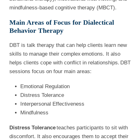
mindfulness-based cognitive therapy (MBCT).
Main Areas of Focus for Dialectical
Behavior Therapy
DBT is talk therapy that can help clients learn new
skills to manage their complex emotions. It also
helps clients cope with conflict in relationships. DBT
sessions focus on four main areas:
Emotional Regulation
Distress Tolerance
Interpersonal Effectiveness
Mindfulness
Distress Tolerance
teaches participants to sit with
discomfort. It also encourages them to accept their