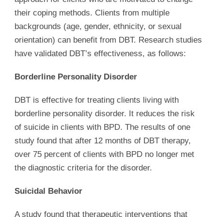
their coping methods. Clients from multiple
backgrounds (age, gender, ethnicity, or sexual
orientation) can benefit from DBT. Research studies
have validated DBT’s effectiveness, as follows:
Borderline Personality Disorder
DBT is effective for treating clients living with
borderline personality disorder. It reduces the risk
of suicide in clients with BPD. The results of one
study found that after 12 months of DBT therapy,
over 75 percent of clients with BPD no longer met
the diagnostic criteria for the disorder.
Suicidal Behavior
A study found that therapeutic interventions that