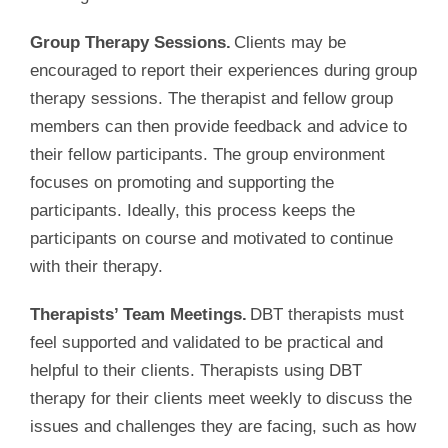
Group Therapy Sessions.
Clients may be
encouraged to report their experiences during group
therapy sessions. The therapist and fellow group
members can then provide feedback and advice to
their fellow participants. The group environment
focuses on promoting and supporting the
participants. Ideally, this process keeps the
participants on course and motivated to continue
with their therapy.
Therapists’ Team Meetings.
DBT therapists must
feel supported and validated to be practical and
helpful to their clients. Therapists using DBT
therapy for their clients meet weekly to discuss the
issues and challenges they are facing, such as how