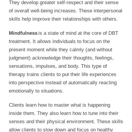
They develop greater self-respect and their sense
of overall well-being increases. These interpersonal
skills help improve their relationships with others.
Mindfulness
is a state of mind at the core of DBT
treatment. It allows individuals to focus on the
present moment while they calmly (and without
judgment) acknowledge their thoughts, feelings,
sensations, impulses, and body. This type of
therapy trains clients to put their life experiences
into perspective instead of automatically reacting
emotionally to situations.
Clients learn how to master what is happening
inside them. They also learn how to tune into their
senses and their physical environment. These skills
allow clients to slow down and focus on healthy