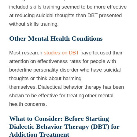
included skills training seemed to be more effective
at reducing suicidal thoughts than DBT presented
without skills training.
Other Mental Health Conditions
Most research
studies on DBT
have focused their
attention on effectiveness rates for people with
borderline personality disorder who have suicidal
thoughts or think about harming
themselves. Dialectical behavior therapy has been
shown to be effective for treating other mental
health concerns.
What to Consider: Before Starting
Dialectic Behavior Therapy (DBT) for
Addiction Treatment