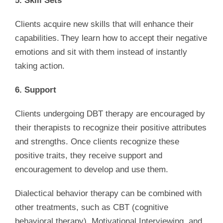
5. Skill Sets
Clients acquire new skills that will enhance their
capabilities. They learn how to accept their negative
emotions and sit with them instead of instantly
taking action.
6. Support
Clients undergoing DBT therapy are encouraged by
their therapists to recognize their positive attributes
and strengths. Once clients recognize these
positive traits, they receive support and
encouragement to develop and use them.
Dialectical behavior therapy can be combined with
other treatments, such as CBT (cognitive
behavioral therapy), Motivational Interviewing, and