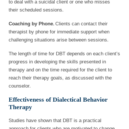
to deal with a suicidal client or one who misses
their scheduled sessions.
Coaching by Phone.
Clients can contact their
therapist by phone for immediate support when
challenging situations arise between sessions.
The length of time for DBT depends on each client’s
progress in developing the skills presented in
therapy and on the time required for the client to
reach their therapy goals, as discussed with the
counselor.
Effectiveness of Dialectical Behavior
Therapy
Studies have shown that DBT is a practical
approach for clients who are motivated to change