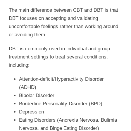
The main difference between CBT and DBT is that
DBT focuses on accepting and validating
uncomfortable feelings rather than working around
or avoiding them.
DBT is commonly used in individual and group
treatment settings to treat several conditions,
including:
Attention-deficit/Hyperactivity Disorder
(ADHD)
Bipolar Disorder
Borderline Personality Disorder (BPD)
Depression
Eating Disorders (Anorexia Nervosa, Bulimia
Nervosa, and Binge Eating Disorder)