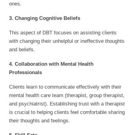
ones.
3. Changing Cognitive Beliefs
This aspect of DBT focuses on assisting clients
with changing their unhelpful or ineffective thoughts
and beliefs.
4. Collaboration with Mental Health
Professionals
Clients learn to communicate effectively with their
mental health care team (therapist, group therapist,
and psychiatrist). Establishing trust with a therapist
is crucial to helping clients feel comfortable sharing
their thoughts and feelings.