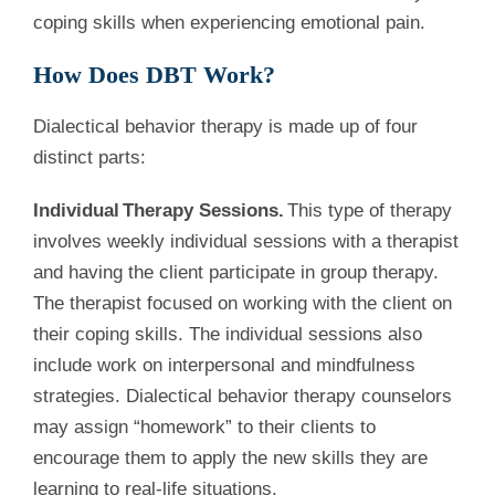
coping skills when experiencing emotional pain.
How Does DBT Work?
Dialectical behavior therapy is made up of four
distinct parts:
Individual
Therapy Sessions.
This type of therapy
involves weekly individual sessions with a therapist
and having the client participate in group therapy.
The therapist focused on working with the client on
their coping skills. The individual sessions also
include work on interpersonal and mindfulness
strategies. Dialectical behavior therapy counselors
may assign “homework” to their clients to
encourage them to apply the new skills they are
learning to real-life situations.