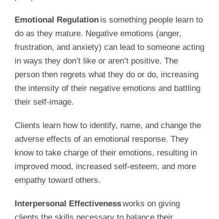
Emotional Regulation
is something people learn to
do as they mature. Negative emotions (anger,
frustration, and anxiety) can lead to someone acting
in ways they don’t like or aren’t positive. The
person then regrets what they do or do, increasing
the intensity of their negative emotions and battling
their self-image.
Clients learn how to identify, name, and change the
adverse effects of an emotional response. They
know to take charge of their emotions, resulting in
improved mood, increased self-esteem, and more
empathy toward others.
Interpersonal Effectiveness
works on giving
clients the skills necessary to balance their