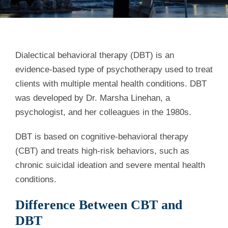
Dialectical behavioral therapy (DBT) is an
evidence-based type of psychotherapy used to treat
clients with multiple mental health conditions. DBT
was developed by Dr. Marsha Linehan, a
psychologist, and her colleagues in the 1980s.
DBT is based on cognitive-behavioral therapy
(CBT) and treats high-risk behaviors, such as
chronic suicidal ideation and severe mental health
conditions.
Difference Between CBT and
DBT