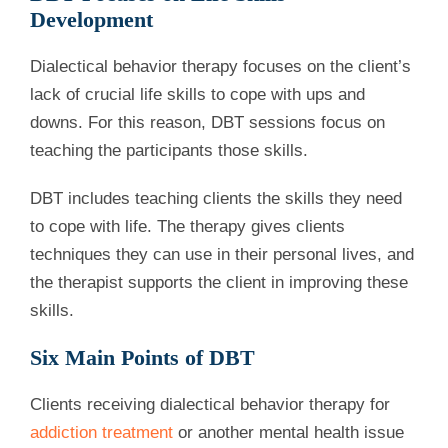
Development
Dialectical behavior therapy focuses on the client’s
lack of crucial life skills to cope with ups and
downs. For this reason, DBT sessions focus on
teaching the participants those skills.
DBT includes teaching clients the skills they need
to cope with life. The therapy gives clients
techniques they can use in their personal lives, and
the therapist supports the client in improving these
skills.
Six Main Points of DBT
Clients receiving dialectical behavior therapy for
addiction treatment
or another mental health issue